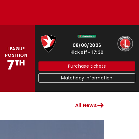
Cheltenham Town
Charlton Athletic
08/08/2026
LEAGUE
Kick off
17:30
POSITION
7
TH
Purchase tickets
Matchday Information
All News