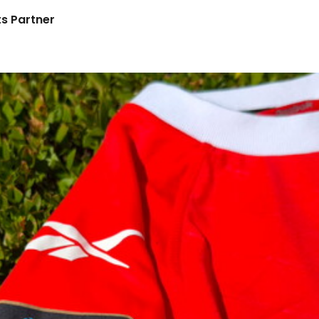
s Partner