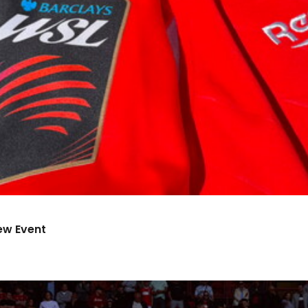
ew Event