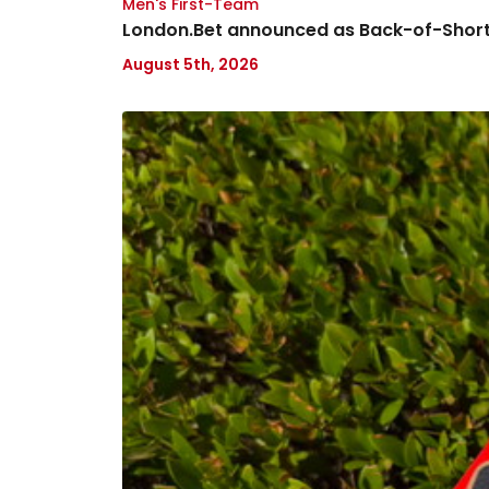
Men's First-Team
London.Bet announced as Back-of-Short
August 5th, 2026
Charlton
Athletic
Women's
Season
Preview
Event