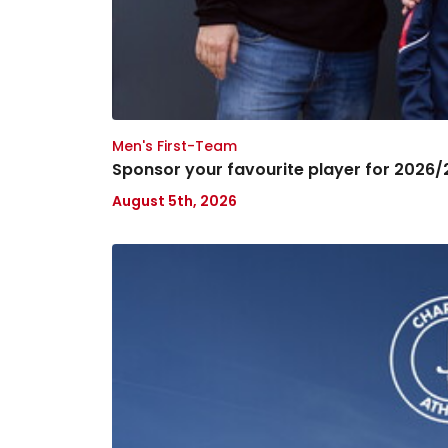
Men's First-Team
Sponsor your favourite player for 2026/
August 5th, 2026
London.Bet
announced
as
Back-
of-
Shorts
Partner