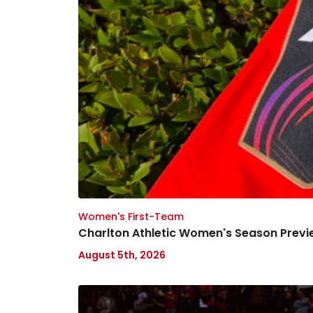
Women's First-Team
Charlton Athletic Women's Season Previ
August 5th, 2026
Ask
your