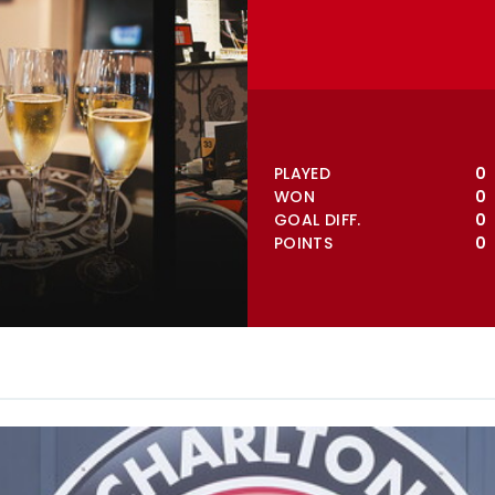
VIEW FULL TABLE
PLAYED
0
WON
0
GOAL DIFF.
0
POINTS
0