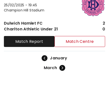
25/02/2025 -
19:45
Champion Hill Stadium
Dulwich Hamlet FC
2
Charlton Athletic Under 21
0
Match Report
Match Centre
January
March