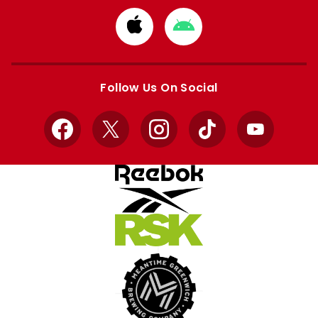
Download
Download
from
from
Apple
Google
store
store
Follow Us On Social
Facebook
X
Instagram
TikTok
YouTube