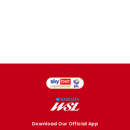
Download Our Official App