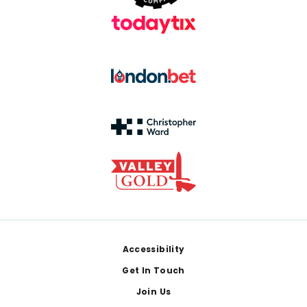
Footer
Accessibility
Get In Touch
Join Us