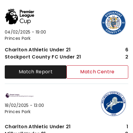
Charlton Athletic Under 21vsStockport County FC Un
04/02/2025 -
19:00
Princes Park
Charlton Athletic Under 21
6
Stockport County FC Under 21
2
Match Report
Match Centre
Charlton Athletic Under 21vsMillwall Under 21
18/02/2025 -
13:00
Princes Park
Charlton Athletic Under 21
1