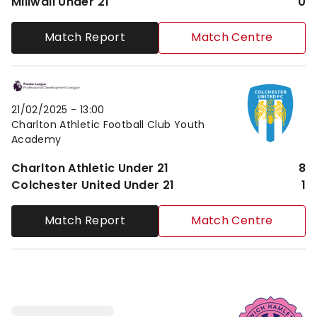
Millwall Under 21
0
Match Report
Match Centre
Charlton Athletic Under 21vsColchester United Under
21/02/2025 -
13:00
Charlton Athletic Football Club Youth
Academy
Charlton Athletic Under 21
8
Colchester United Under 21
1
Match Report
Match Centre
Dulwich Hamlet FCvsCharlton Athletic Under 21