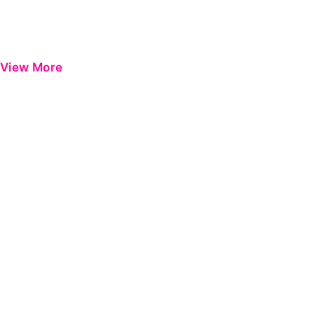
View More