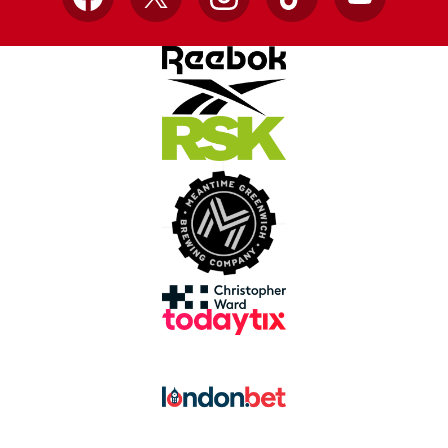
Facebook
X
Instagram
TikTok
YouTube