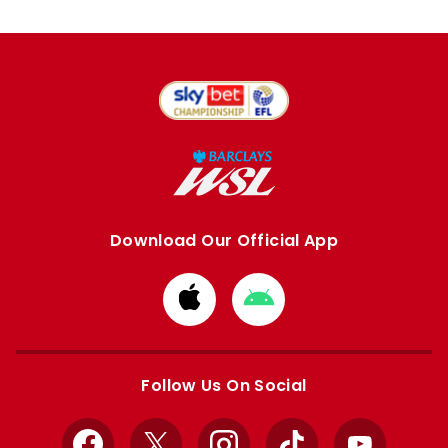
Download Our Official App
Download
Download
from
from
Apple
Google
store
store
Follow Us On Social