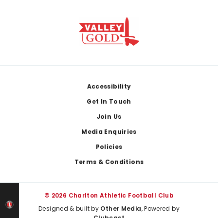
Footer
Accessibility
Get In Touch
Join Us
Media Enquiries
Policies
Terms & Conditions
© 2026 Charlton Athletic Football Club
Designed & built by
Other Media
, Powered by
Clubcast