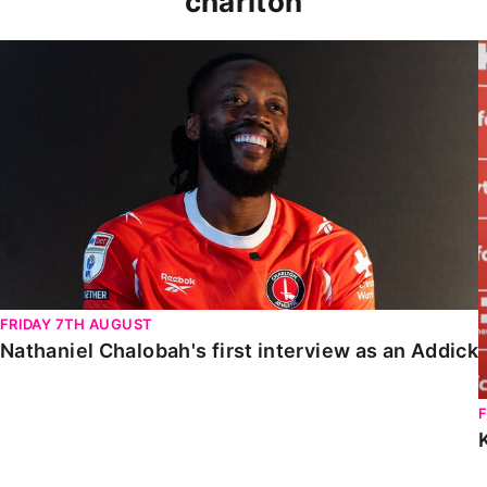
charlton
Nathaniel Chalobah's first interview as an Addick
FRIDAY 7TH AUGUST
Nathaniel Chalobah's first interview as an Addick