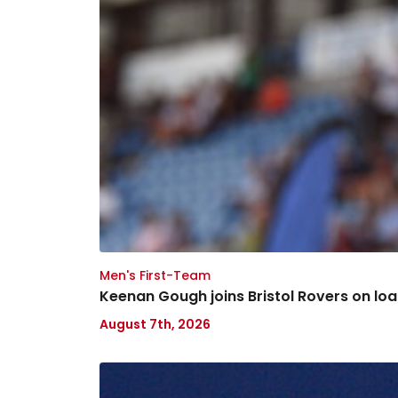
Men's First-Team
Keenan Gough joins Bristol Rovers on lo
August 7th, 2026
Nathaniel
Chalobah: