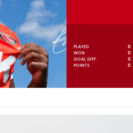
VIEW FULL TABLE
PLAYED
0
WON
0
GOAL DIFF.
0
POINTS
0