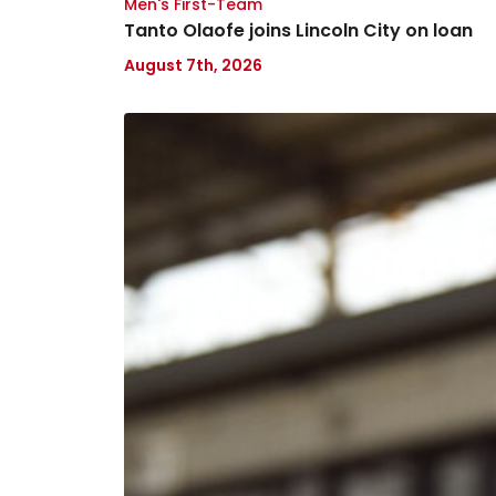
Men's First-Team
Tanto Olaofe joins Lincoln City on loan
August 7th, 2026
Keenan
Gough
joins
Bristol
Rovers
on
loan