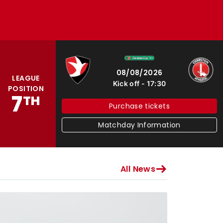
Cheltenham Town
Charlton Athletic
08/08/2026
LEAGUE
Kick off
17:30
POSITION
7
TH
Purchase tickets
Matchday Information
All News