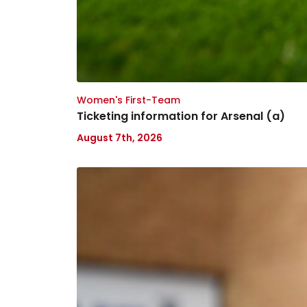
Women's First-Team
Ticketing information for Arsenal (a)
August 7th, 2026
Tanto
Olaofe
joins
Lincoln
City
on
loan