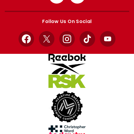
from
from
Apple
Google
store
store
Follow Us On Social
Facebook
X
Instagram
TikTok
YouTube