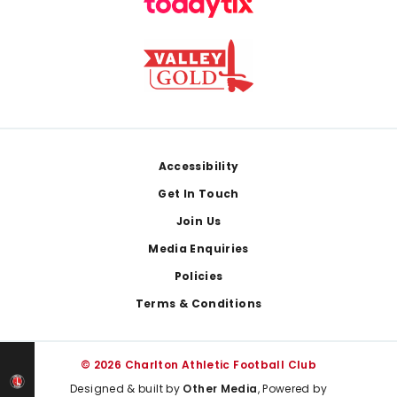
Footer
Accessibility
Get In Touch
Join Us
Media Enquiries
Policies
Terms & Conditions
© 2026 Charlton Athletic Football Club
Designed & built by
Other Media
, Powered by