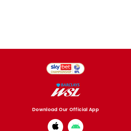
Download Our Official App
Download
Download