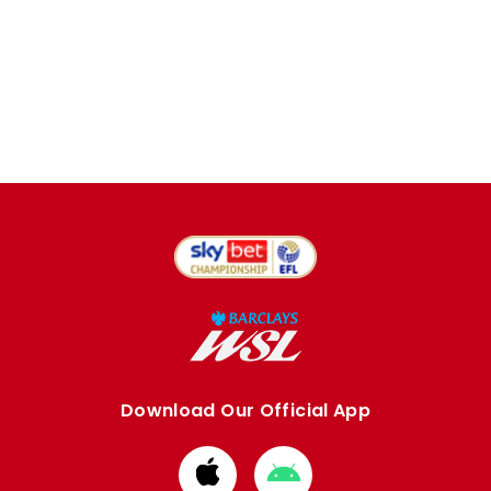
Download Our Official App
Download
Download