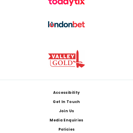
Footer
Accessibility
Get In Touch
Join Us
Media Enquiries
Policies