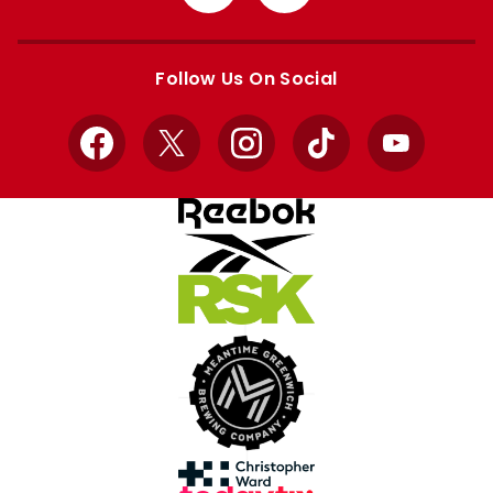
from
from
Apple
Google
store
store
Follow Us On Social
Facebook
X
Instagram
TikTok
YouTube