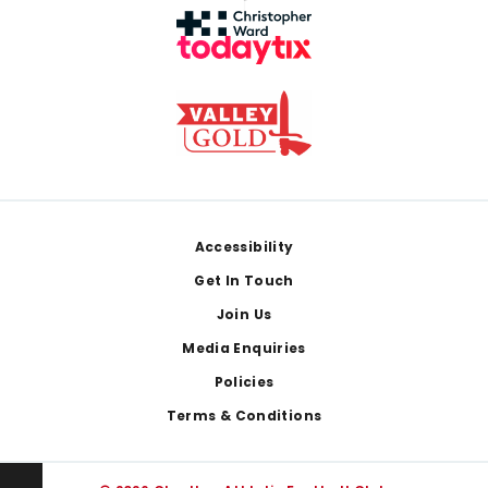
Footer
Accessibility
Get In Touch
Join Us
Media Enquiries
Policies
Terms & Conditions