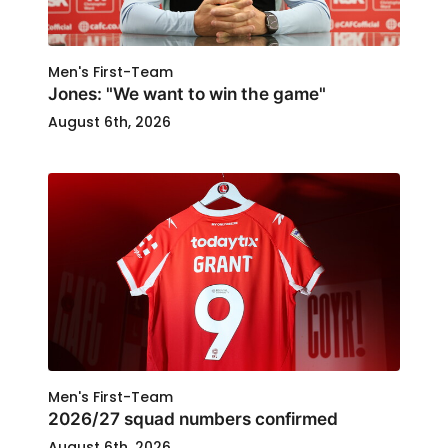
Men's First-Team
Jones: "We want to win the game"
August 6th, 2026
Men's First-Team
2026/27 squad numbers confirmed
August 6th, 2026