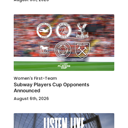
Women's First-Team
Subway Players Cup Opponents
Announced
August 6th, 2026