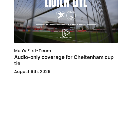
Men's First-Team
Audio-only coverage for Cheltenham cup
tie
August 6th, 2026