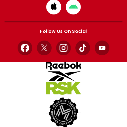
Download
Download
from
from
Apple
Google
store
store
Follow Us On Social
Facebook
X
Instagram
TikTok
YouTube