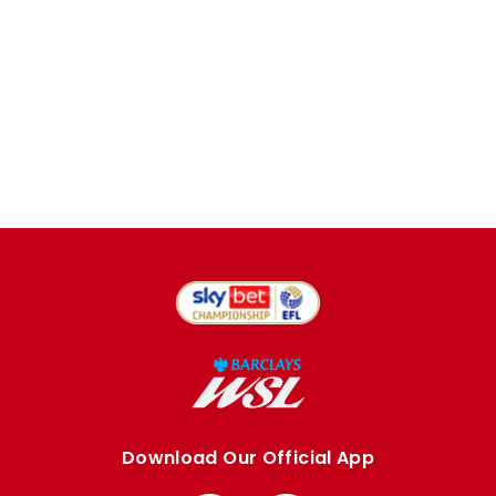
Download Our Official App