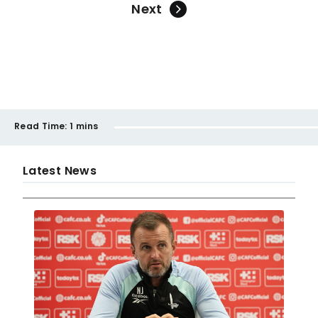
Next
Read Time:
1 mins
Latest News