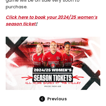
game will be on sale very soon to
purchase.
Click here to book your 2024/25 women’s
season ticket
!
Image
Previous