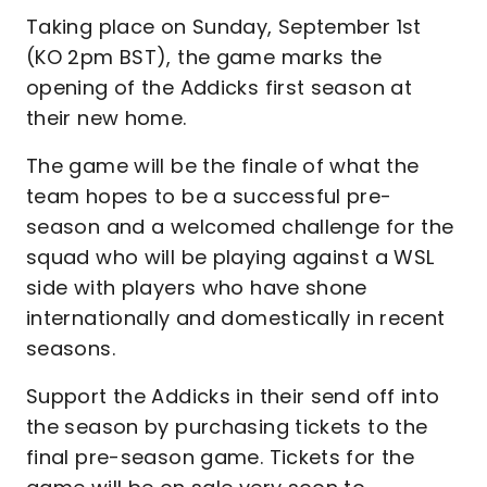
Taking place on Sunday, September 1st
(KO 2pm BST), the game marks the
opening of the Addicks first season at
their new home.
The game will be the finale of what the
team hopes to be a successful pre-
season and a welcomed challenge for the
squad who will be playing against a WSL
side with players who have shone
internationally and domestically in recent
seasons.
Support the Addicks in their send off into
the season by purchasing tickets to the
final pre-season game. Tickets for the