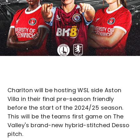
Charlton will be hosting WSL side Aston
Villa in their final pre-season friendly
before the start of the 2024/25 season.
This will be the teams first game on The
Valley's brand-new hybrid-stitched Desso
pitch.