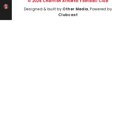
© 2026 Charlton Athletic Football Club
Designed & built by
Other Media
, Powered by
Clubcast