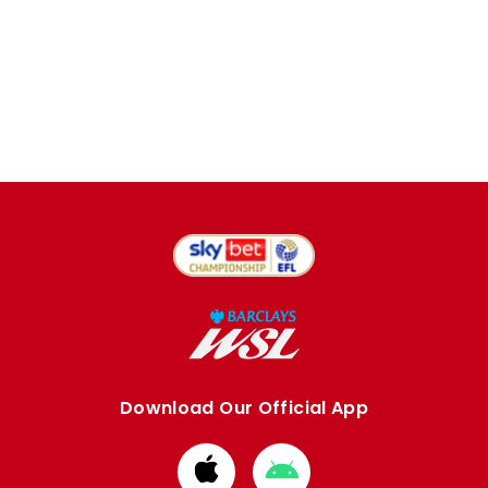
Download Our Official App
Download
Download