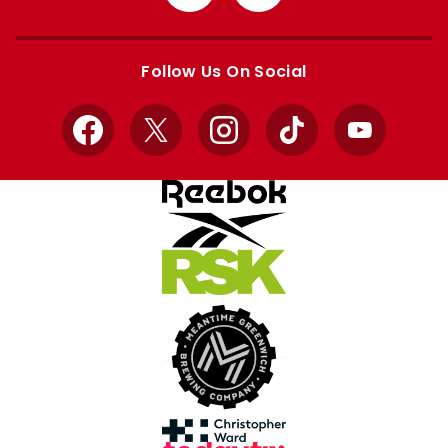
from
from
Apple
Google
store
store
Follow Us On Social
Facebook
X
Instagram
TikTok
YouTube