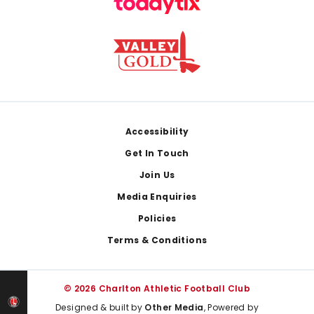
Footer
Accessibility
Get In Touch
Join Us
Media Enquiries
Policies
Terms & Conditions
© 2026 Charlton Athletic Football Club
Designed & built by
Other Media
, Powered by