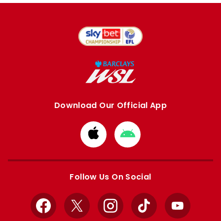
Download Our Official App
Download
Download
from
from
Apple
Google
store
store
Follow Us On Social
Facebook
X
Instagram
TikTok
YouTube