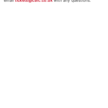
email
tickets@cafc.co.uk
with any questions.