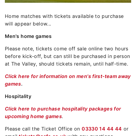
Home matches with tickets available to purchase
will appear below...
Men's home games
Please note, tickets come off sale online two hours
before kick-off, but can still be purchased in person
at The Valley, should tickets remain, until half-time.
Click here for information on men's first-team away
games
.
Hospitality
Click here to purchase hospitality packages for
upcoming home games
.
Please call the Ticket Office on
03330 14 44 44
or