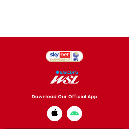
Download Our Official App
Download
Download
from
from
Apple
Google