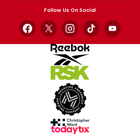
store
store
Follow Us On Social
Facebook
X
Instagram
TikTok
YouTube