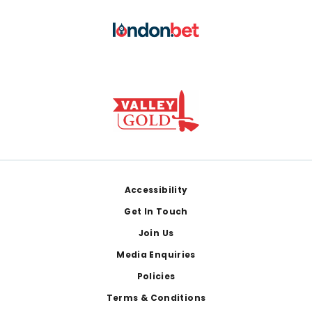
Footer
Accessibility
Get In Touch
Join Us
Media Enquiries
Policies
Terms & Conditions