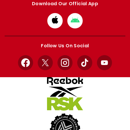
Download Our Official App
Download
Download
from
from
Apple
Google
store
store
Follow Us On Social
Facebook
X
Instagram
TikTok
YouTube