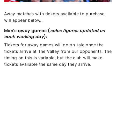
Away matches with tickets available to purchase
will appear below...
Men's away games (
sales figures updated on
each working day
):
Tickets for away games will go on sale once the
tickets arrive at The Valley from our opponents. The
timing on this is variable, but the club will make
tickets available the same day they arrive.