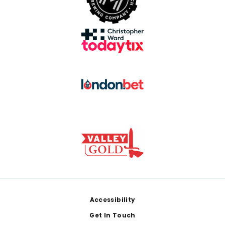
Footer
Accessibility
Get In Touch