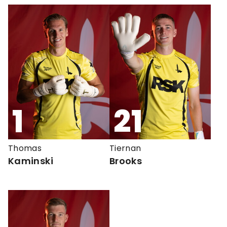
1
21
Thomas
Tiernan
Kaminski
Brooks