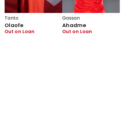
Tanto
Gassan
Olaofe
Ahadme
Out on Loan
Out on Loan