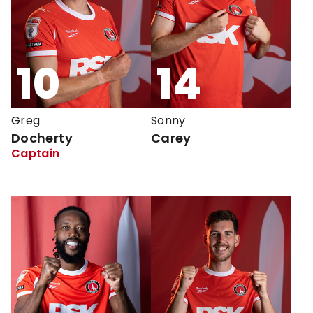
10
14
Greg
Sonny
Docherty
Carey
Captain