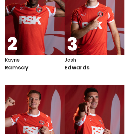
2
3
Kayne
Josh
Ramsay
Edwards