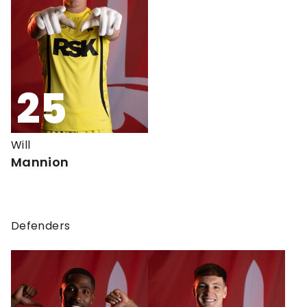
25
Will
Mannion
Defenders