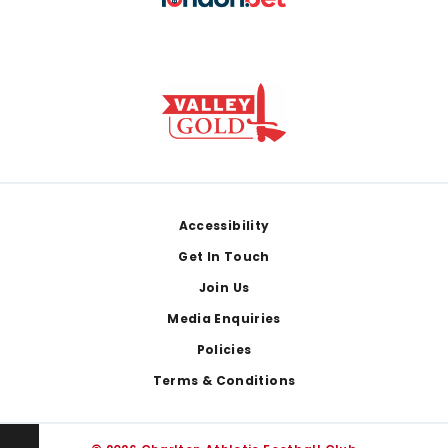
Footer
Accessibility
Get In Touch
Join Us
Media Enquiries
Policies
Terms & Conditions