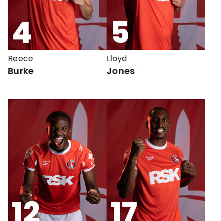
4
5
Reece
Lloyd
Burke
Jones
12
17