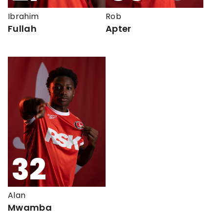
Ibrahim
Rob
Fullah
Apter
32
Alan
Mwamba