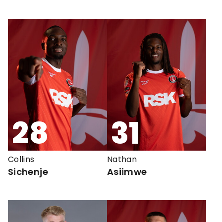
28
31
Collins
Nathan
Sichenje
Asiimwe