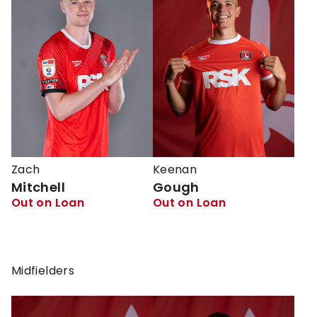
Zach
Keenan
Mitchell
Gough
Out on Loan
Out on Loan
Midfielders