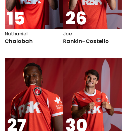
15
26
Nathaniel
Joe
Chalobah
Rankin-Costello
27
30