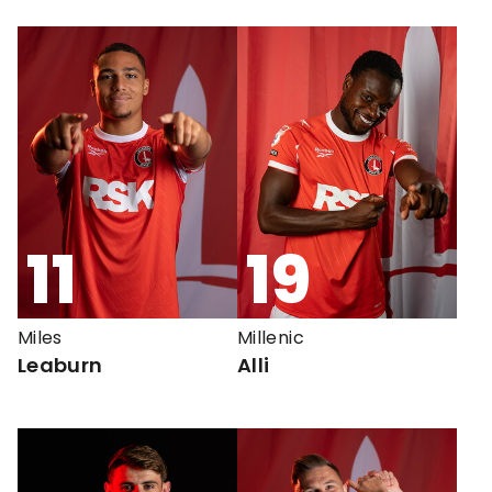
11
19
Miles
Millenic
Leaburn
Alli