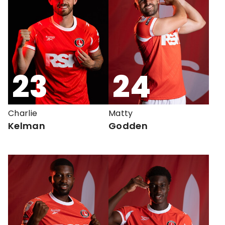
23
24
Charlie
Matty
Kelman
Godden