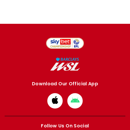
Download Our Official App
Download
Download
from
from
Apple
Google
store
store
Follow Us On Social