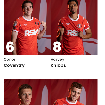
6
8
Conor
Harvey
Coventry
Knibbs