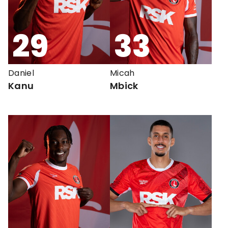
29
33
Daniel
Micah
Kanu
Mbick