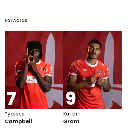
Forwards
7
9
Tyreece
Karlan
Campbell
Grant