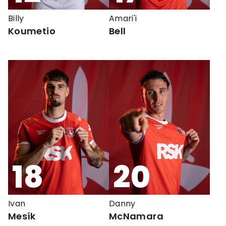
Billy
Amari'i
Koumetio
Bell
18
20
Ivan
Danny
Mesík
McNamara