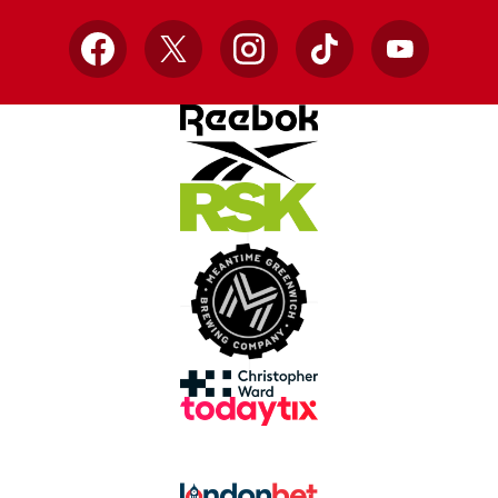
Facebook
X
Instagram
TikTok
YouTube