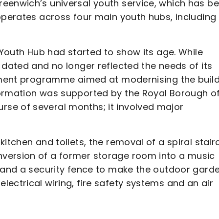
eenwich’s universal youth service, which has b
operates across four main youth hubs, including
 Youth Hub had started to show its age. While
 dated and no longer reflected the needs of its
shment programme aimed at modernising the buil
formation was supported by the Royal Borough o
se of several months; it involved major
itchen and toilets, the removal of a spiral stai
version of a former storage room into a music
s and a security fence to make the outdoor gard
ectrical wiring, fire safety systems and an air