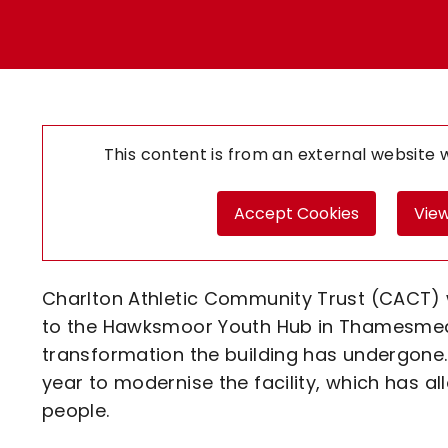
Enquiries
Loyalty Points Explained
Lounges For Hire
Ticket Office Opening Hours
Academy Tickets
Code Of Conduct
This content is from an external website
Accept Cookies
View
Charlton Athletic Community Trust (CACT) 
to the Hawksmoor Youth Hub in Thamesmead 
transformation the building has undergone
year to modernise the facility, which has a
people.