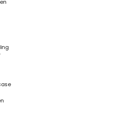
een
ding
f
rcase
en