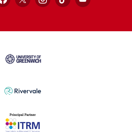
Facebook
X
Instagram
TikTok
YouTube