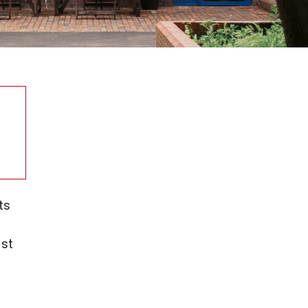
ts
st