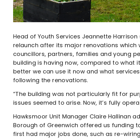
Head of Youth Services Jeannette Harrison
relaunch after its major renovations whic
councillors, partners, families and young 
building is having now, compared to what 
better we can use it now and what services
following the renovations.
“The building was not particularly fit for p
issues seemed to arise. Now, it’s fully opera
Hawksmoor Unit Manager Claire Hallinan adde
Borough of Greenwich offered us funding t
first had major jobs done, such as re-wiring