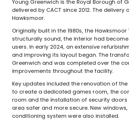
Young Greenwich is the Royal Borough of Gr
delivered by CACT since 2012. The delivery 
Hawksmoor.
Originally built in the 1980s, the Hawksmoor
structurally sound, the interior had become
users. In early 2024, an extensive refurbi
and improving its layout began. The trans
Greenwich and was completed over the cour
improvements throughout the facility.
Key updates included the renovation of the k
to create a dedicated games room, the con
room and the installation of security door
area safer and more secure. New windows, el
conditioning system were also installed.