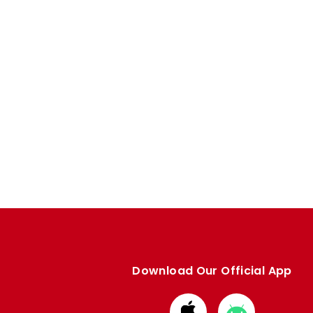
Download Our Official App
Download
Download