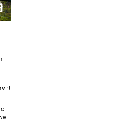
h
rent
yal
 we