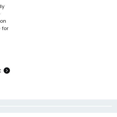
ly
e
 on
 for
t