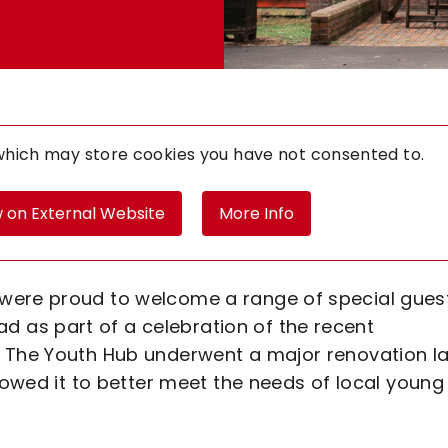
 which may store
cookies you have not consented to.
 on External Website
More Info
were proud to welcome a range of special gues
as part of a celebration of the recent
. The Youth Hub underwent a major renovation la
llowed it to better meet the needs of local young