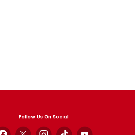
Follow Us On Social