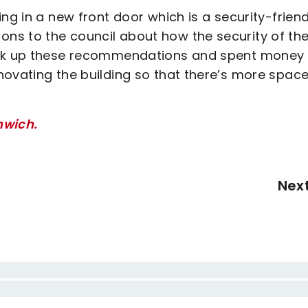
ng in a new front door which is a security-friend
ns to the council about how the security of th
took up these recommendations and spent money
novating the building so that there’s more space
nwich.
Nex