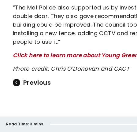
“The Met Police also supported us by investi
double door. They also gave recommendatio
building could be improved. The council 
installing a new fence, adding CCTV and re
people to use it.”
Click here to learn more about Young Gree
Photo credit: Chris O’Donovan and CACT
Previous
Read Time:
3 mins