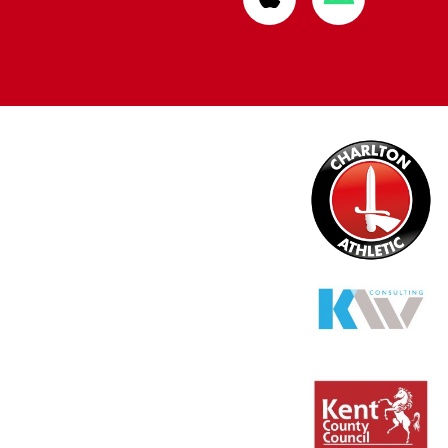
from
from
Apple
Google
store
store