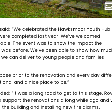
 said: “We celebrated the Hawksmoor Youth Hub
h were completed last year. We’ve welcomed
people. The event was to show the impact the
it was before. We’ve been able to show how muc
 we can deliver to young people and families
urpose prior to the renovation and every day diffe
tional and a nice place to be.”
d: “It was a long road to get to this stage. Ro
o support the renovations a long while ago and
 the building and installing new fire alarms.