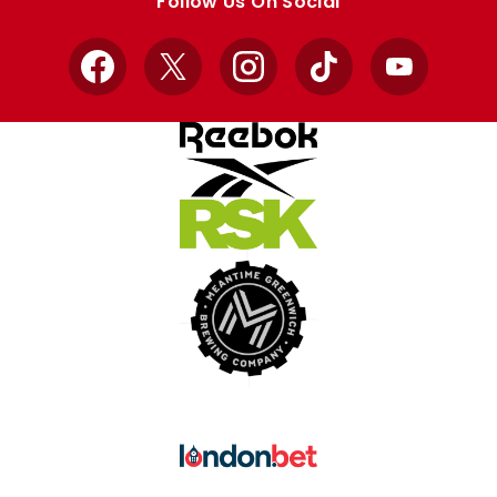
Follow Us On Social
Facebook
X
Instagram
TikTok
YouTube