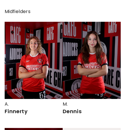
Midfielders
A.
M.
Finnerty
Dennis