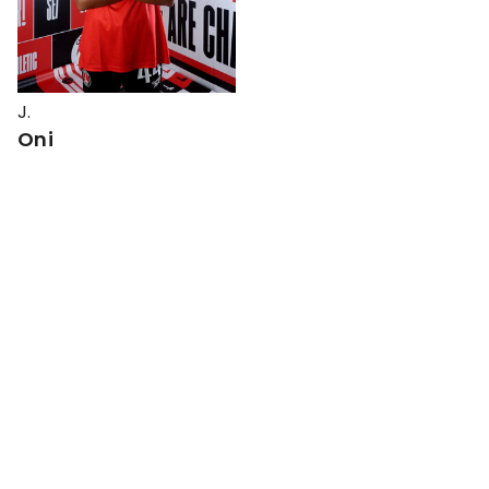
J.
Oni