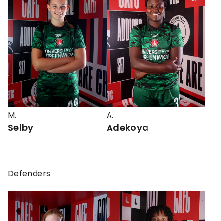
M.
A.
Selby
Adekoya
Defenders