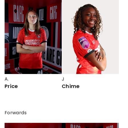
A.
J
Price
Chime
Forwards