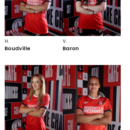
H.
V.
Boudville
Baron