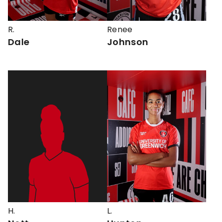
R.
Renee
Dale
Johnson
H.
L.