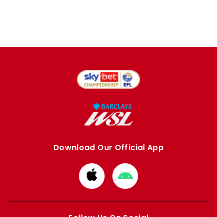
Download Our Official App
Download
Download
from
from
Apple
Google
store
store