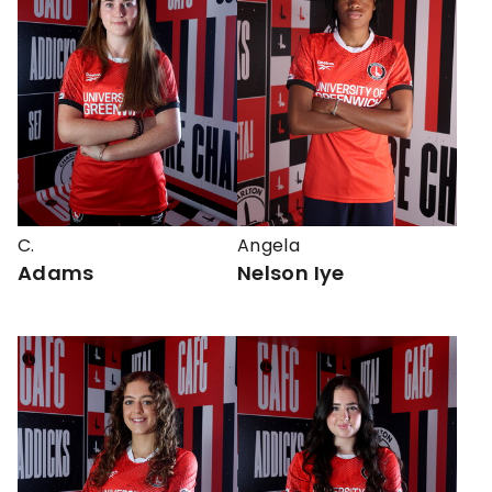
C.
Angela
Adams
Nelson Iye