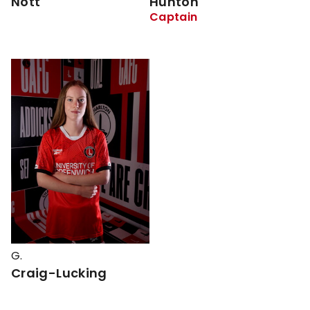
Nott
Hunton
Captain
G.
Craig-Lucking