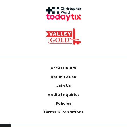
Footer
Accessibility
Get In Touch
Join Us
Media Enquiries
Policies
Terms & Conditions