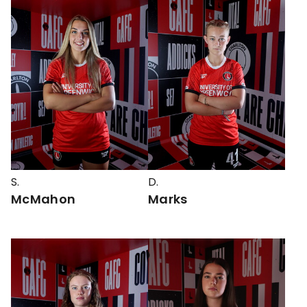
S.
D.
McMahon
Marks