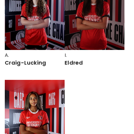
A.
I.
Craig-Lucking
Eldred