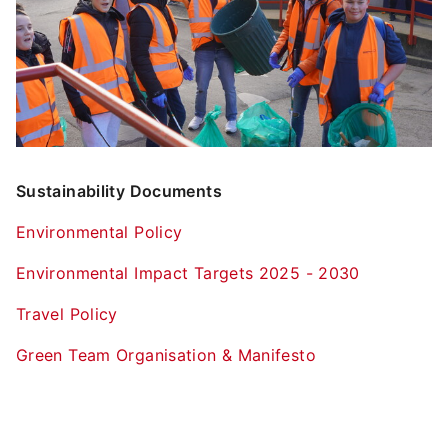
Sustainability Documents
Environmental Policy
Environmental Impact Targets 2025 - 2030
Travel Policy
Green Team Organisation & Manifesto