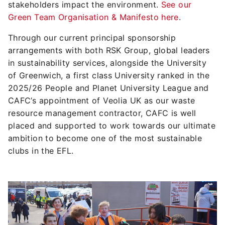
stakeholders impact the environment.
See our
Green Team Organisation & Manifesto here
.
Through our current principal sponsorship
arrangements with both RSK Group, global leaders
in sustainability services, alongside the University
of Greenwich, a first class University ranked in the
2025/26 People and Planet University League and
CAFC’s appointment of Veolia UK as our waste
resource management contractor, CAFC is well
placed and supported to work towards our ultimate
ambition to become one of the most sustainable
clubs in the EFL.
Image