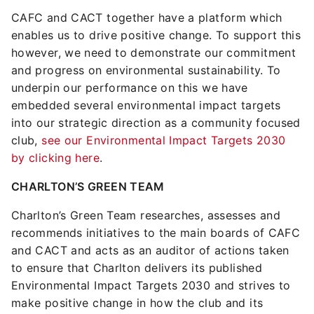
CAFC and CACT together have a platform which
enables us to drive positive change. To support this
however, we need to demonstrate our commitment
and progress on environmental sustainability. To
underpin our performance on this we have
embedded several environmental impact targets
into our strategic direction as a community focused
club,
see our Environmental Impact Targets 2030
by clicking here
.
CHARLTON’S GREEN TEAM
Charlton’s Green Team researches, assesses and
recommends initiatives to the main boards of CAFC
and CACT and acts as an auditor of actions taken
to ensure that Charlton delivers its published
Environmental Impact Targets 2030 and strives to
make positive change in how the club and its