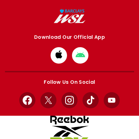
Download Our Official App
Download
Download
from
from
Apple
Google
store
store
Follow Us On Social
Facebook
X
Instagram
TikTok
YouTube