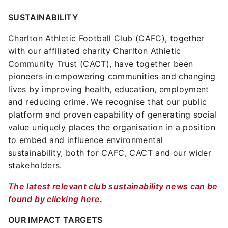
SUSTAINABILITY
Charlton Athletic Football Club (CAFC), together
with our affiliated charity Charlton Athletic
Community Trust (CACT), have together been
pioneers in empowering communities and changing
lives by improving health, education, employment
and reducing crime. We recognise that our public
platform and proven capability of generating social
value uniquely places the organisation in a position
to embed and influence environmental
sustainability, both for CAFC, CACT and our wider
stakeholders.
The latest relevant club sustainability news can be
found by clicking here
.
OUR IMPACT TARGETS