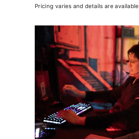
Pricing varies and details are availab