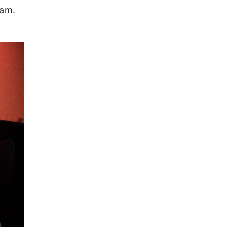
team.