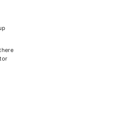
up
there
tor