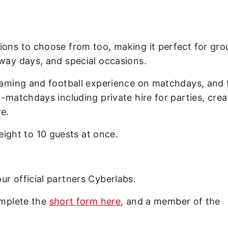
ions to choose from too, making it perfect for gro
away days, and special occasions.
 gaming and football experience on matchdays, and 
n-matchdays including private hire for parties, crea
e.
ght to 10 guests at once.
ur official partners Cyberlabs.
omplete the
short form here
, and a member of the