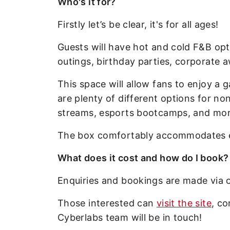
Who's it for?
Firstly let’s be clear, it's for all ages!
Guests will have hot and cold F&B opt
outings, birthday parties, corporate 
This space will allow fans to enjoy a
are plenty of different options for no
streams, esports bootcamps, and mor
The box comfortably accommodates ei
What does it cost and how do I book?
Enquiries and bookings are made via o
Those interested can
visit the site
, c
Cyberlabs team will be in touch!