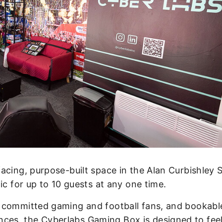
acing, purpose-built space in the Alan Curbishley 
ic for up to 10 guests at any one time.
 committed gaming and football fans, and bookabl
s, the Cyberlabs Gaming Box is designed to feel 