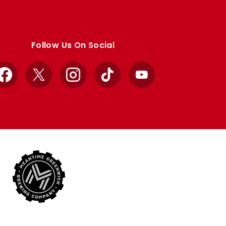
Follow Us On Social
Facebook
X
Instagram
TikTok
YouTube