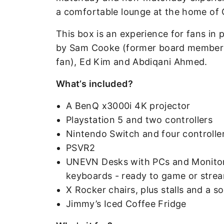
a comfortable lounge at the home of C
This box is an experience for fans in
by Sam Cooke (former board member at
fan), Ed Kim and Abdiqani Ahmed.
What’s included?
A BenQ x3000i 4K projector
Playstation 5 and two controllers
Nintendo Switch and four controlle
PSVR2
UNEVN Desks with PCs and Monitors,
keyboards - ready to game or stre
X Rocker chairs, plus stalls and a s
Jimmy’s Iced Coffee Fridge