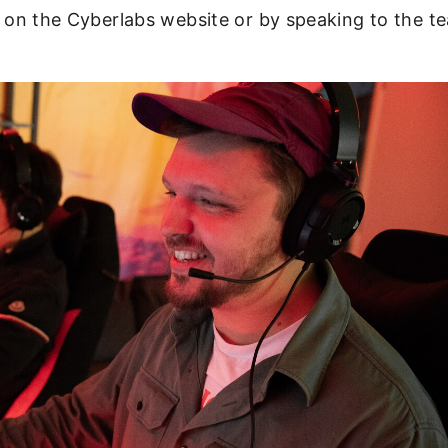
le on the Cyberlabs website or by speaking to the 