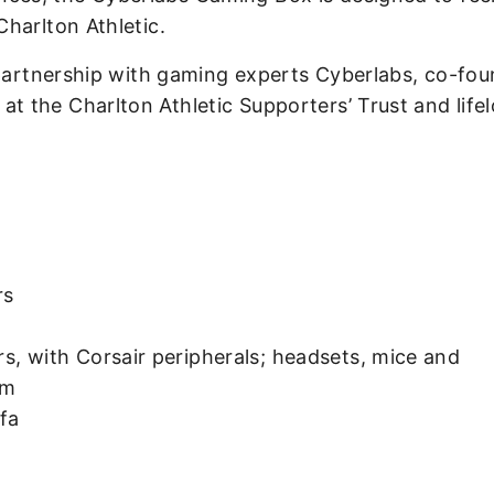
harlton Athletic.
 partnership with gaming experts Cyberlabs, co-fo
 the Charlton Athletic Supporters’ Trust and life
rs
 with Corsair peripherals; headsets, mice and
am
ofa