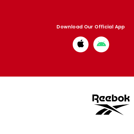
Download Our Official App
Download
Download
from
from
Apple
Google
store
store