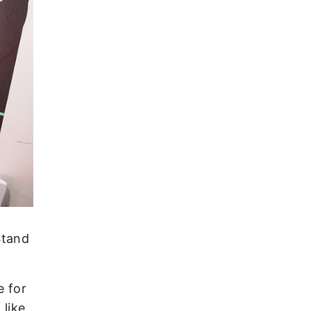
Stand
e for
like