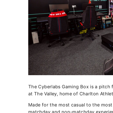
Enquiries
Loyalty Points Explained
Lounges For Hire
Ticket Office Opening Hours
Academy Tickets
Code Of Conduct
The Cyberlabs Gaming Box is a pitch f
at The Valley, home of Charlton Athlet
Made for the most casual to the most
matchday and non-matchday experience