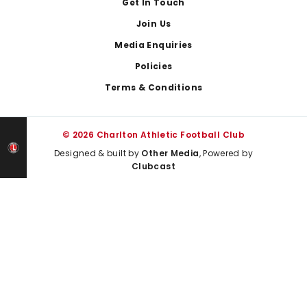
Get In Touch
Join Us
Media Enquiries
Policies
Terms & Conditions
© 2026 Charlton Athletic Football Club
Designed & built by
Other Media
, Powered by
Clubcast