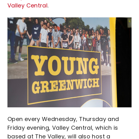
Valley Central
.
Image
Open every Wednesday, Thursday and
Friday evening, Valley Central, which is
based at The Valley, will also host a