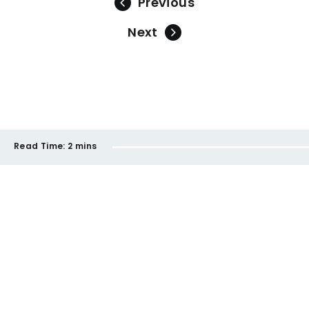
Previous
Next
Read Time:
2 mins