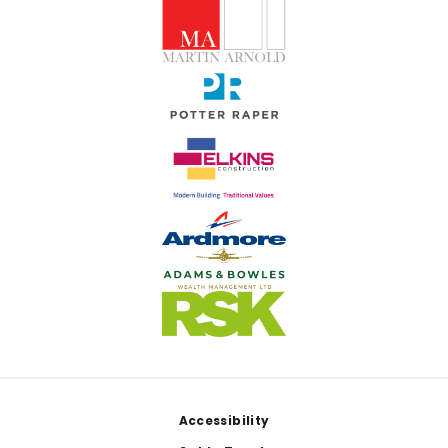
Footer
Accessibility