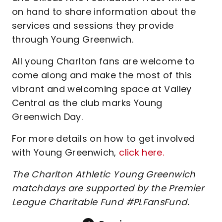
on hand to share information about the
services and sessions they provide
through Young Greenwich.
All young Charlton fans are welcome to
come along and make the most of this
vibrant and welcoming space at Valley
Central as the club marks Young
Greenwich Day.
For more details on how to get involved
with Young Greenwich,
click here.
The Charlton Athletic Young Greenwich
matchdays are supported by the Premier
League Charitable Fund #PLFansFund.