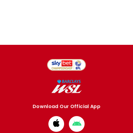
Download Our Official App
Download
Download
from
from