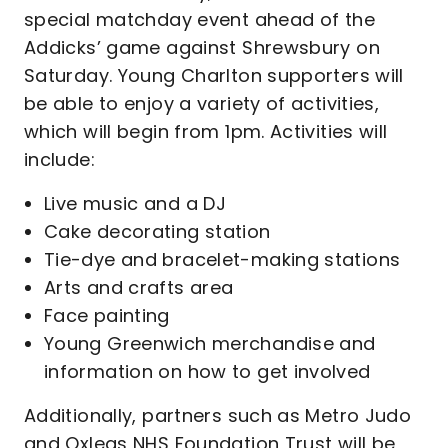
special matchday event ahead of the
Addicks’ game against Shrewsbury on
Saturday. Young Charlton supporters will
be able to enjoy a variety of activities,
which will begin from 1pm. Activities will
include:
Live music and a DJ
Cake decorating station
Tie-dye and bracelet-making stations
Arts and crafts area
Face painting
Young Greenwich merchandise and
information on how to get involved
Additionally, partners such as Metro Judo
and Oxleas NHS Foundation Trust will be