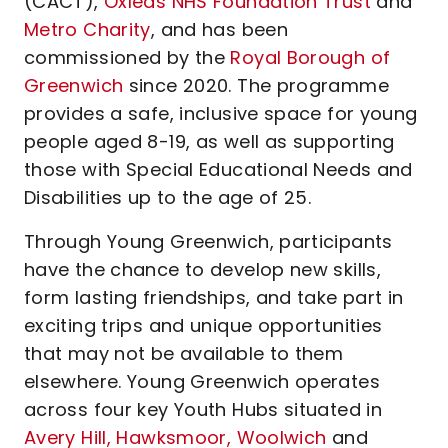
(CACT),
Oxleas NHS Foundation Trust
and
Metro Charity
, and has been
commissioned by the
Royal Borough of
Greenwich
since 2020. The programme
provides a safe, inclusive space for young
people aged 8-19, as well as supporting
those with Special Educational Needs and
Disabilities up to the age of 25.
Through Young Greenwich, participants
have the chance to develop new skills,
form lasting friendships, and take part in
exciting trips and unique opportunities
that may not be available to them
elsewhere. Young Greenwich operates
across four key Youth Hubs situated in
Avery Hill,
Hawksmoor,
Woolwich
and