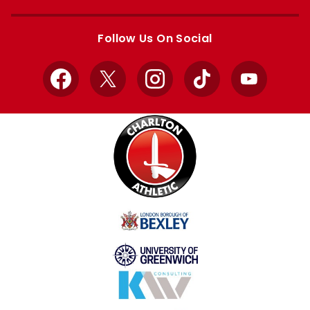
Apple
Google
store
store
Follow Us On Social
Facebook
X
Instagram
TikTok
YouTube