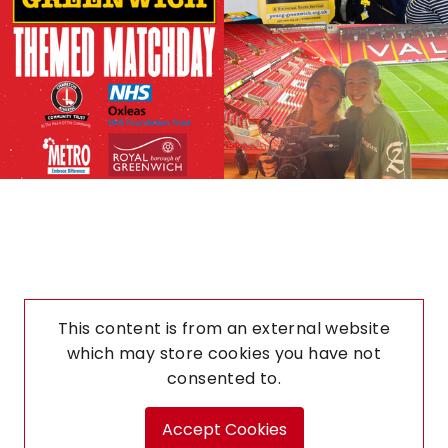
This content is from an external website
which may store
cookies you have not
consented to.
Accept Cookies