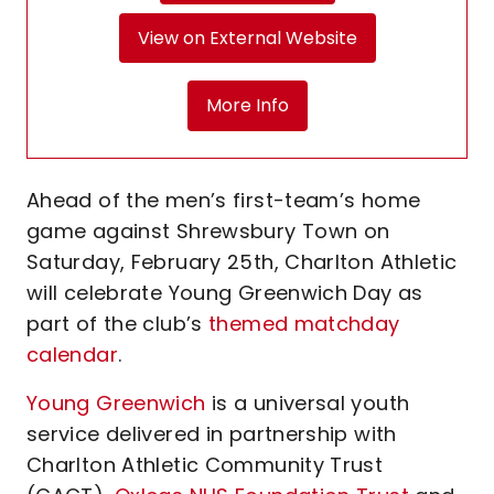
View on External Website
More Info
Ahead of the men’s first-team’s home
game against Shrewsbury Town on
Saturday, February 25th, Charlton Athletic
will celebrate Young Greenwich Day as
part of the club’s
themed matchday
calendar
.
Young Greenwich
is a universal youth
service delivered in partnership with
Charlton Athletic Community Trust