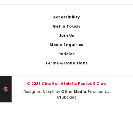
Footer
Accessibility
Get In Touch
Join Us
Media Enquiries
Policies
Terms & Conditions
© 2026 Charlton Athletic Football Club
Designed & built by
Other Media
, Powered by
Clubcast