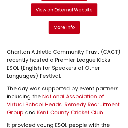
View on External Website
More Info
Charlton Athletic Community Trust (CACT)
recently hosted a Premier League Kicks
ESOL (English for Speakers of Other
Languages) Festival.
The day was supported by event partners
including the
National Association of
Virtual School Heads,
Remedy Recruitment
Group
and
Kent County Cricket Club
.
It provided young ESOL people with the