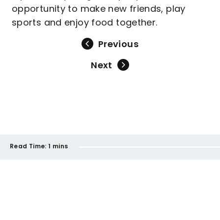
opportunity to make new friends, play
sports and enjoy food together.
Previous
Next
Read Time:
1 mins