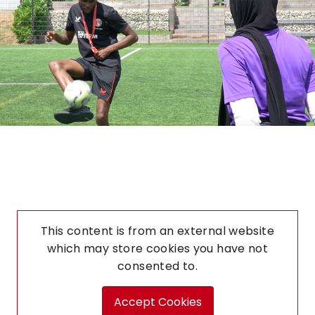
This content is from an external website
which may store
cookies you have not
consented to.
Accept Cookies