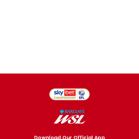
Download Our Official App