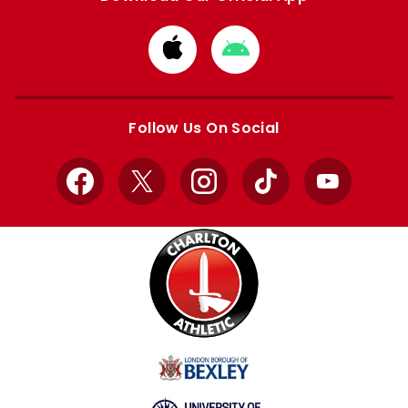
Download
Download
from
from
Apple
Google
store
store
Follow Us On Social
Facebook
X
Instagram
TikTok
YouTube