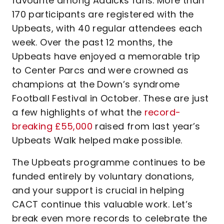
favourite among Addicks fans. More than
170 participants are registered with the
Upbeats, with 40 regular attendees each
week. Over the past 12 months, the
Upbeats have enjoyed a memorable trip
to Center Parcs and were crowned as
champions at the Down’s syndrome
Football Festival in October. These are just
a few highlights of what the
record-
breaking £55,000
raised from last year’s
Upbeats Walk helped make possible.
The Upbeats programme continues to be
funded entirely by voluntary donations,
and your support is crucial in helping
CACT continue this valuable work. Let’s
break even more records to celebrate the