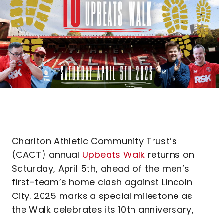
Charlton Athletic Community Trust’s
(CACT) annual
Upbeats Walk
returns on
Saturday, April 5th, ahead of the men’s
first-team’s home clash against Lincoln
City. 2025 marks a special milestone as
the Walk celebrates its 10th anniversary,