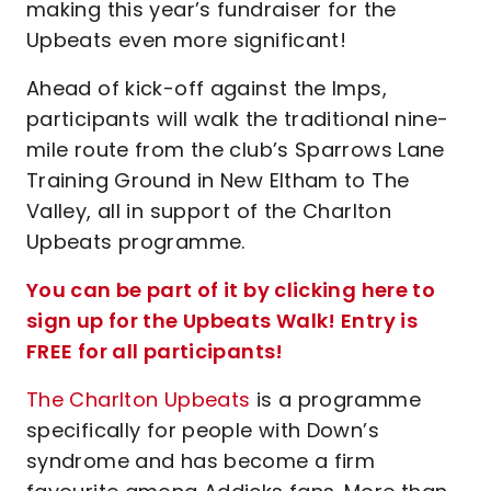
making this year’s fundraiser for the
Upbeats even more significant!
Ahead of kick-off against the Imps,
participants will walk the traditional nine-
mile route from the club’s Sparrows Lane
Training Ground in New Eltham to The
Valley, all in support of the Charlton
Upbeats programme.
You can be part of it by clicking here to
sign up for the Upbeats Walk! Entry is
FREE for all participants!
The Charlton Upbeats
is a programme
specifically for people with Down’s
syndrome and has become a firm