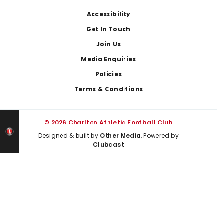
Footer
Accessibility
Get In Touch
Join Us
Media Enquiries
Policies
Terms & Conditions
© 2026 Charlton Athletic Football Club
Designed & built by
Other Media
, Powered by
Clubcast