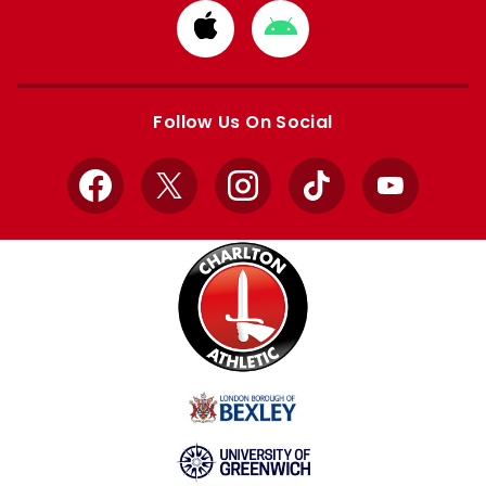
Download
Download
from
from
Apple
Google
store
store
Follow Us On Social
Facebook
X
Instagram
TikTok
YouTube