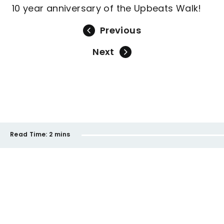
10 year anniversary of the Upbeats Walk!
Previous
Next
Read Time:
2 mins