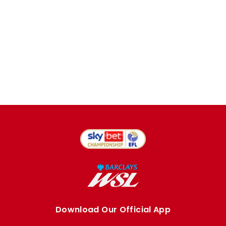
Download Our Official App