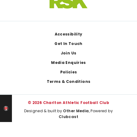
Footer
Accessibility
Get In Touch
Join Us
Media Enquiries
Policies
Terms & Conditions
© 2026 Charlton Athletic Football Club
Designed & built by
Other Media
, Powered by
Clubcast