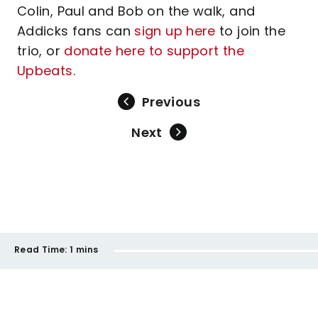
Colin, Paul and Bob on the walk, and
Addicks fans can
sign up here
to join the
trio, or
donate here to support the
Upbeats.
Previous
Next
Read Time:
1 mins