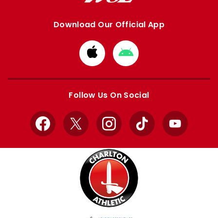
Download Our Official App
Download
Download
from
from
Apple
Google
store
store
Follow Us On Social
Facebook
X
Instagram
TikTok
YouTube