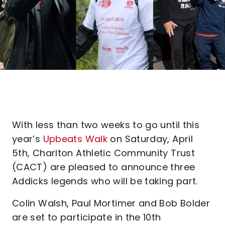
With less than two weeks to go until this
year’s
Upbeats Walk
on Saturday, April
5th, Charlton Athletic Community Trust
(CACT) are pleased to announce three
Addicks legends who will be taking part.
Colin Walsh, Paul Mortimer and Bob Bolder
are set to participate in the 10th