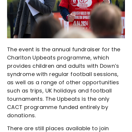
The event is the annual fundraiser for the
Charlton Upbeats programme, which
provides children and adults with Down’s
syndrome with regular football sessions,
as well as a range of other opportunities
such as trips, UK holidays and football
tournaments. The Upbeats is the only
CACT programme funded entirely by
donations.
There are still places available to join