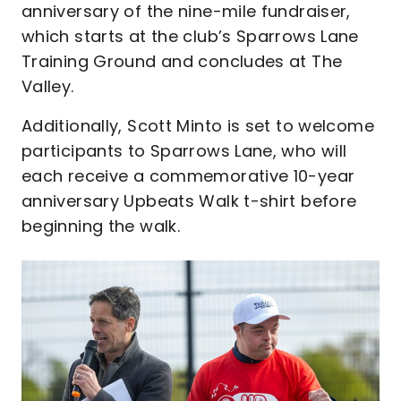
anniversary of the nine-mile fundraiser,
which starts at the club’s Sparrows Lane
Training Ground and concludes at The
Valley.
Additionally, Scott Minto is set to welcome
participants to Sparrows Lane, who will
each receive a commemorative 10-year
anniversary Upbeats Walk t-shirt before
beginning the walk.
Image