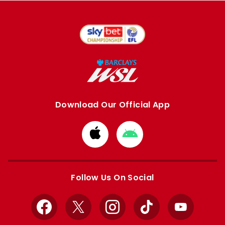
Download Our Official App
Download
Download
from
from
Apple
Google
store
store
Follow Us On Social
Facebook
X
Instagram
TikTok
YouTube