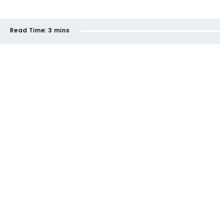
Read Time:
3 mins