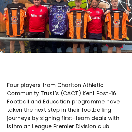
Four players from Charlton Athletic
Community Trust’s (CACT) Kent Post-16
Football and Education programme have
taken the next step in their footballing
journeys by signing first-team deals with
Isthmian League Premier Division club