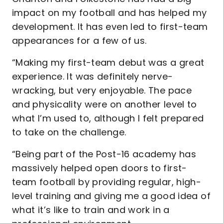
impact on my football and has helped my
development. It has even led to first-team
appearances for a few of us.
“Making my first-team debut was a great
experience. It was definitely nerve-
wracking, but very enjoyable. The pace
and physicality were on another level to
what I’m used to, although I felt prepared
to take on the challenge.
“Being part of the Post-16 academy has
massively helped open doors to first-
team football by providing regular, high-
level training and giving me a good idea of
what it’s like to train and work in a