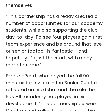
themselves.
“This partnership has already created a
number of opportunities for our academy
students, while also supporting the club
day-to-day. To see four players gain first-
team experience and be around that level
of senior football is fantastic - and
hopefully it’s just the start, with many
more to come.”
Brooks-Read, who played the full 90
minutes for Invicta in the Senior Cup tie,
reflected on his debut and the role the
Post-16 academy has played in his
development: “The partnership between
Charlton and Folkestone has had a big