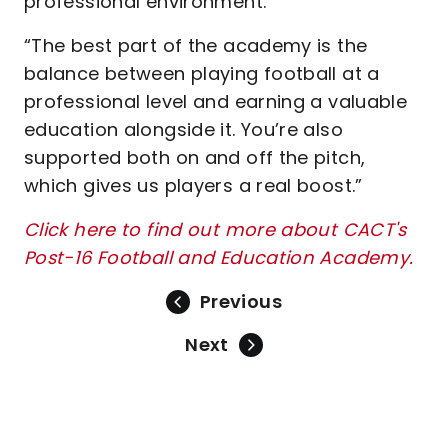
professional environment.
“The best part of the academy is the
balance between playing football at a
professional level and earning a valuable
education alongside it. You’re also
supported both on and off the pitch,
which gives us players a real boost.”
Click here to find out more about CACT's
Post-16 Football and Education Academy.
Previous
Next