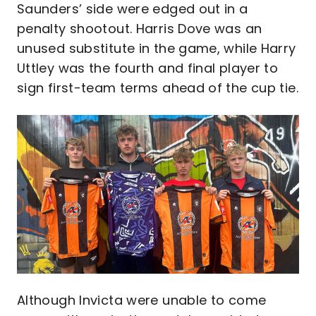
Saunders’ side were edged out in a
penalty shootout. Harris Dove was an
unused substitute in the game, while Harry
Uttley was the fourth and final player to
sign first-team terms ahead of the cup tie.
Image
Although Invicta were unable to come