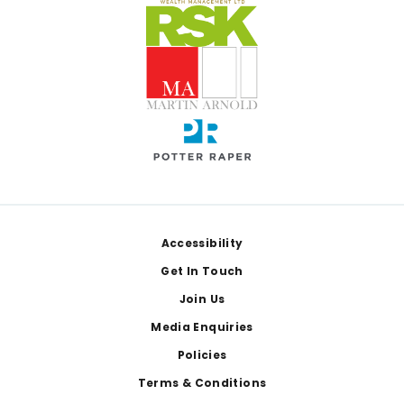
Footer
Accessibility
Get In Touch
Join Us
Media Enquiries
Policies
Terms & Conditions