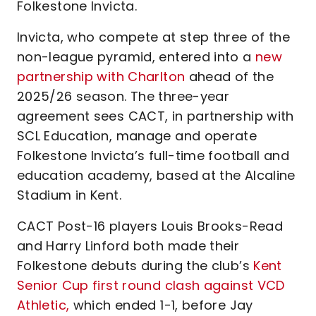
Folkestone Invicta.
Invicta, who compete at step three of the
non-league pyramid, entered into a
new
partnership with Charlton
ahead of the
2025/26 season. The three-year
agreement sees CACT, in partnership with
SCL Education, manage and operate
Folkestone Invicta’s full-time football and
education academy, based at the Alcaline
Stadium in Kent.
CACT Post-16 players Louis Brooks-Read
and Harry Linford both made their
Folkestone debuts during the club’s
Kent
Senior Cup first round clash against VCD
Athletic,
which ended 1-1, before Jay