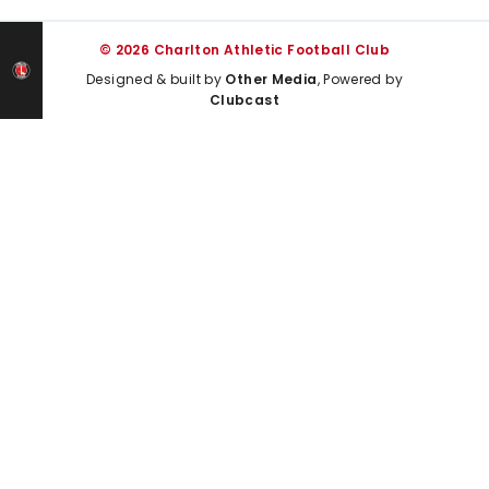
© 2026 Charlton Athletic Football Club
Designed & built by
Other Media
, Powered by
Clubcast