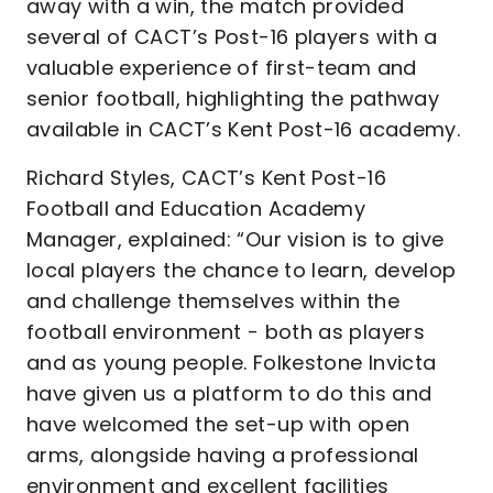
away with a win, the match provided
several of CACT’s Post-16 players with a
valuable experience of first-team and
senior football, highlighting the pathway
available in CACT’s Kent Post-16 academy.
Richard Styles, CACT’s Kent Post-16
Football and Education Academy
Manager, explained:
“Our vision is to give
local players the chance to learn, develop
and challenge themselves within the
football environment - both as players
and as young people. Folkestone Invicta
have given us a platform to do this and
have welcomed the set-up with open
arms, alongside having a professional
environment and excellent facilities