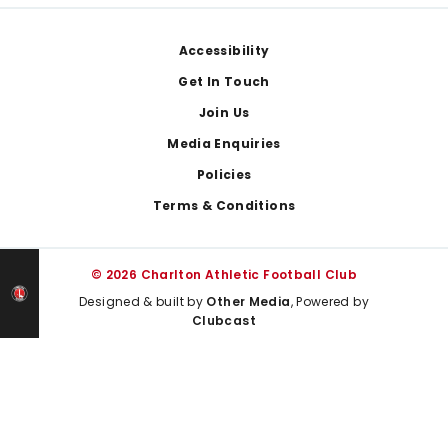
Footer
Accessibility
Get In Touch
Join Us
Media Enquiries
Policies
Terms & Conditions
© 2026 Charlton Athletic Football Club
Designed & built by
Other Media
, Powered by
Clubcast