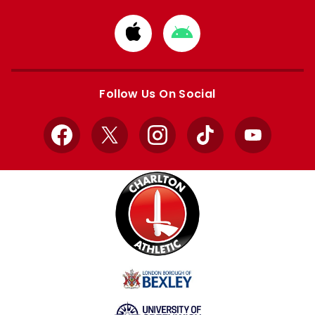
Download
Download
from
from
Apple
Google
store
store
Follow Us On Social
Facebook
X
Instagram
TikTok
YouTube