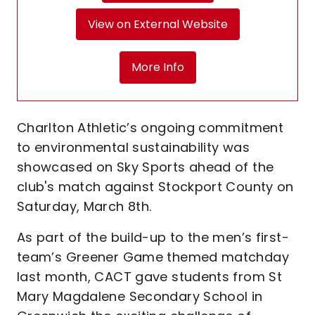
View on External Website
More Info
Charlton Athletic’s ongoing commitment
to environmental sustainability was
showcased on Sky Sports ahead of the
club's match against Stockport County on
Saturday, March 8th.
As part of the build-up to the men’s first-
team’s Greener Game themed matchday
last month, CACT gave students from St
Mary Magdalene Secondary School in