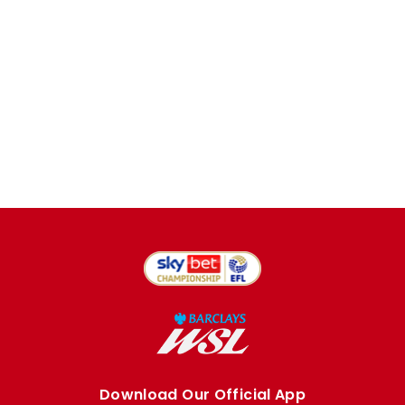
Download Our Official App