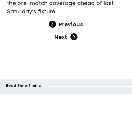
the pre-match coverage ahead of last
Saturday’s fixture.
Previous
Next
Read Time:
1 mins