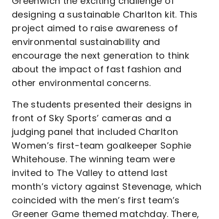
Greenwich the exciting challenge of
designing a sustainable Charlton kit. This
project aimed to raise awareness of
environmental sustainability and
encourage the next generation to think
about the impact of fast fashion and
other environmental concerns.
The students presented their designs in
front of Sky Sports’ cameras and a
judging panel that included Charlton
Women’s first-team goalkeeper Sophie
Whitehouse. The winning team were
invited to The Valley to attend last
month’s victory against Stevenage, which
coincided with the men’s first team’s
Greener Game themed matchday. There,