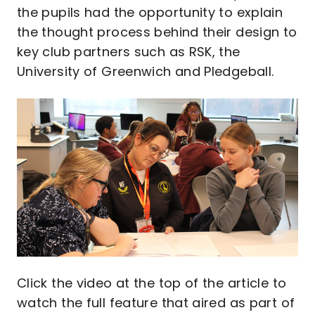
the pupils had the opportunity to explain
the thought process behind their design to
key club partners such as RSK, the
University of Greenwich and Pledgeball.
Image
Click the video at the top of the article to
watch the full feature that aired as part of