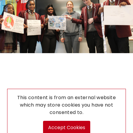
This content is from an external website
which may store
cookies you have not
consented to.
Accept Cookies