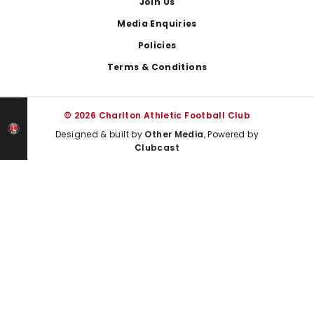
Join Us
Media Enquiries
Policies
Terms & Conditions
© 2026 Charlton Athletic Football Club
Designed & built by
Other Media
, Powered by
Clubcast