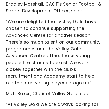
Bradley Marshall, CACT’s Senior Football &
Sports Development Officer, said:
“We are delighted that Valley Gold have
chosen to continue supporting the
Advanced Centre for another season.
There’s so much talent on our community
programmes and the Valley Gold
Advanced Centre offers those young
people the chance to excel. We work
closely together with the club’s
recruitment and Academy staff to help
our talented young players progress.”
Matt Baker, Chair of Valley Gold, said:
“At Valley Gold we are always looking for