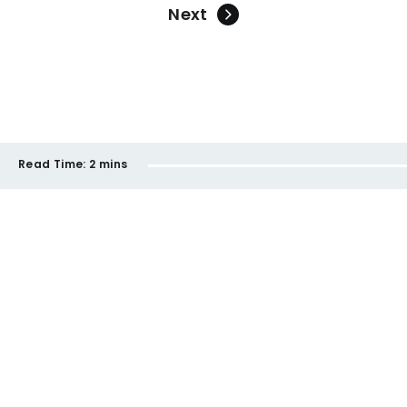
Next
Read Time:
2 mins