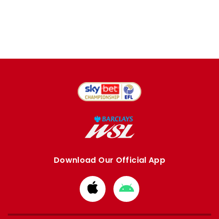
Download Our Official App
Download
Download
from
from
Apple
Google