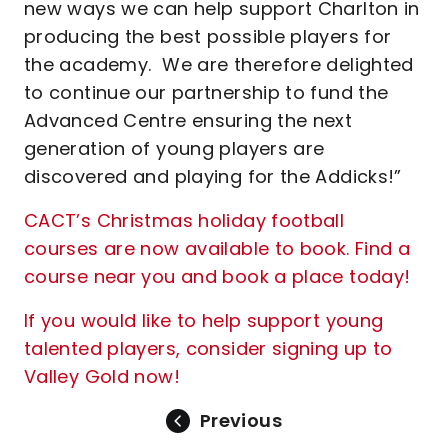
new ways we can help support Charlton in
producing the best possible players for
the academy. We are therefore delighted
to continue our partnership to fund the
Advanced Centre ensuring the next
generation of young players are
discovered and playing for the Addicks!”
CACT’s Christmas holiday football
courses are now available to book. Find a
course near you and book a place today!
If you would like to help support young
talented players, consider signing up to
Valley Gold now!
Previous