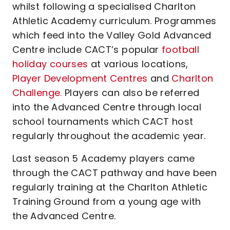
whilst following a specialised Charlton
Athletic Academy curriculum. Programmes
which feed into the Valley Gold Advanced
Centre include CACT’s popular
football
holiday courses
at various locations,
Player Development Centres
and
Charlton
Challenge.
Players can also be referred
into the Advanced Centre through local
school tournaments which CACT host
regularly throughout the academic year.
Last season 5 Academy players came
through the CACT pathway and have been
regularly training at the Charlton Athletic
Training Ground from a young age with
the Advanced Centre.