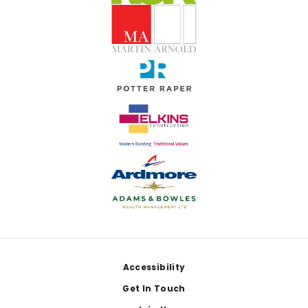
Footer
Accessibility
Get In Touch