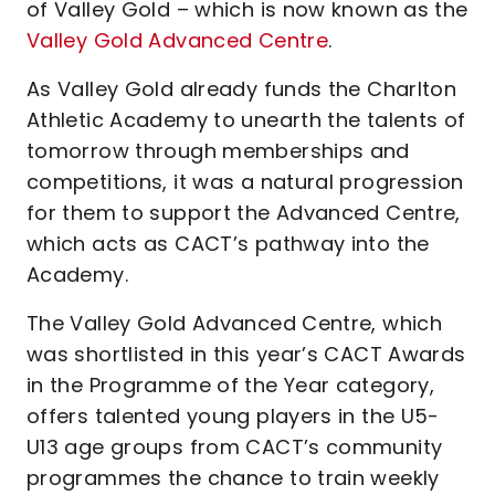
of Valley Gold – which is now known as the
Valley Gold Advanced Centre
.
As Valley Gold already funds the Charlton
Athletic Academy to unearth the talents of
tomorrow through memberships and
competitions, it was a natural progression
for them to support the Advanced Centre,
which acts as CACT’s pathway into the
Academy.
The Valley Gold Advanced Centre, which
was shortlisted in this year’s CACT Awards
in the Programme of the Year category,
offers talented young players in the U5-
U13 age groups from CACT’s community
programmes the chance to train weekly