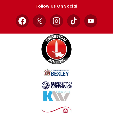
store
store
Follow Us On Social
Facebook
X
Instagram
TikTok
YouTube