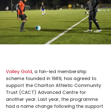
Valley Gold
, a fan-led membership
scheme founded in 1989, has agreed to
support the Charlton Athletic Community
Trust (CACT) Advanced Centre for
another year. Last year, the programme
had a name change following the support