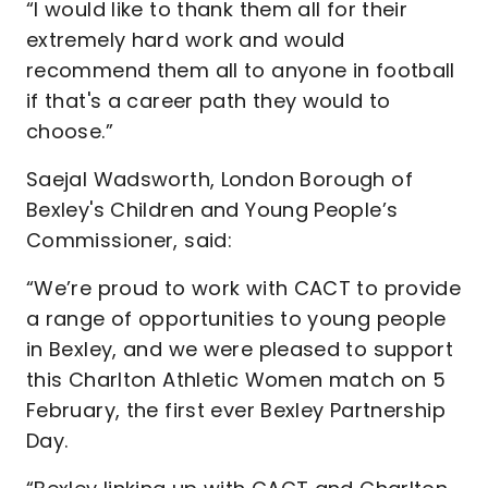
“I would like to thank them all for their
extremely hard work and would
recommend them all to anyone in football
if that's a career path they would to
choose.”
Saejal Wadsworth, London Borough of
Bexley's Children and Young People’s
Commissioner, said:
“We’re proud to work with CACT to provide
a range of opportunities to young people
in Bexley, and we were pleased to support
this Charlton Athletic Women match on 5
February, the first ever Bexley Partnership
Day.