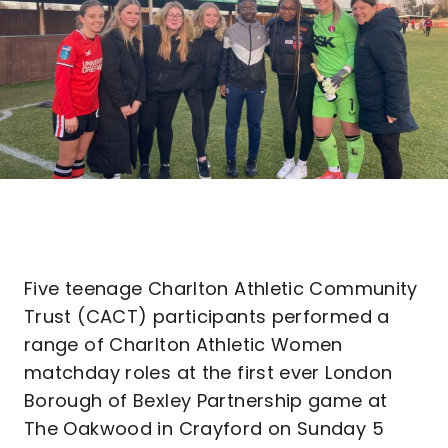
Five teenage Charlton Athletic Community
Trust (CACT) participants performed a
range of Charlton Athletic Women
matchday roles at the first ever London
Borough of Bexley Partnership game at
The Oakwood in Crayford on Sunday 5