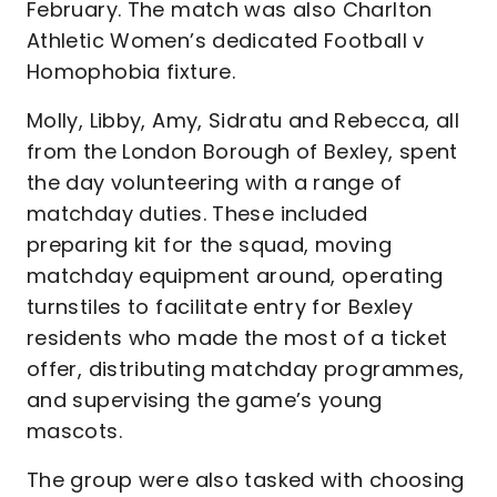
February. The match was also Charlton
Athletic Women’s dedicated Football v
Homophobia fixture.
Molly, Libby, Amy, Sidratu and Rebecca, all
from the London Borough of Bexley, spent
the day volunteering with a range of
matchday duties. These included
preparing kit for the squad, moving
matchday equipment around, operating
turnstiles to facilitate entry for Bexley
residents who made the most of a ticket
offer, distributing matchday programmes,
and supervising the game’s young
mascots.
The group were also tasked with choosing