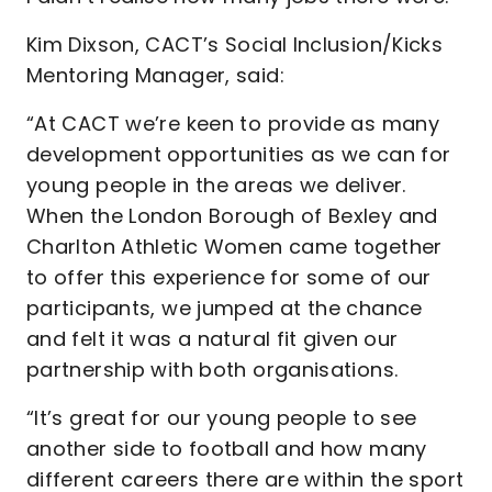
Kim Dixson, CACT’s Social Inclusion/Kicks
Mentoring Manager, said:
“At CACT we’re keen to provide as many
development opportunities as we can for
young people in the areas we deliver.
When the London Borough of Bexley and
Charlton Athletic Women came together
to offer this experience for some of our
participants, we jumped at the chance
and felt it was a natural fit given our
partnership with both organisations.
“It’s great for our young people to see
another side to football and how many
different careers there are within the sport