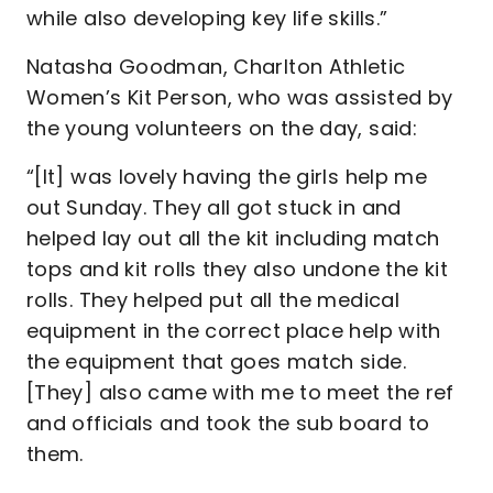
while also developing key life skills.”
Natasha Goodman, Charlton Athletic
Women’s Kit Person, who was assisted by
the young volunteers on the day, said:
“[It] was lovely having the girls help me
out Sunday. They all got stuck in and
helped lay out all the kit including match
tops and kit rolls they also undone the kit
rolls. They helped put all the medical
equipment in the correct place help with
the equipment that goes match side.
[They] also came with me to meet the ref
and officials and took the sub board to
them.