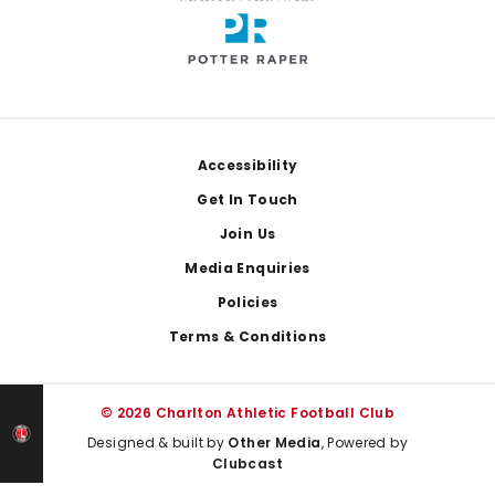
Footer
Accessibility
Get In Touch
Join Us
Media Enquiries
Policies
Terms & Conditions
© 2026 Charlton Athletic Football Club
Designed & built by
Other Media
, Powered by
Clubcast