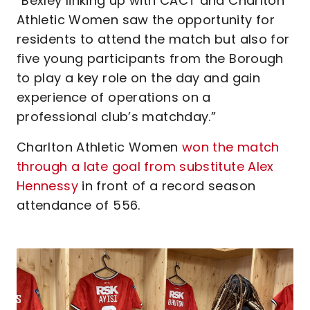
“Bexley linking up with CACT and Charlton
Athletic Women saw the opportunity for
residents to attend the match but also for
five young participants from the Borough
to play a key role on the day and gain
experience of operations on a
professional club’s matchday.”
Charlton Athletic Women
won the match
through a late goal from substitute Alex
Hennessy
in front of a record season
attendance of 556.