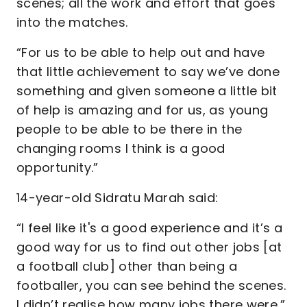
scenes; all the work and effort that goes
into the matches.
“For us to be able to help out and have
that little achievement to say we’ve done
something and given someone a little bit
of help is amazing and for us, as young
people to be able to be there in the
changing rooms I think is a good
opportunity.”
14-year-old Sidratu Marah said:
“I feel like it's a good experience and it’s a
good way for us to find out other jobs [at
a football club] other than being a
footballer, you can see behind the scenes.
I didn’t realise how many jobs there were.”