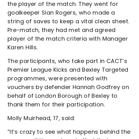
the player of the match. They went for
goalkeeper Sian Rogers, who made a
string of saves to keep a vital clean sheet.
Pre-match, they had met and agreed
player of the match criteria with Manager
Karen Hills.
The participants, who take part in CACT’s
Premier League Kicks and Bexley Targeted
programmes, were presented with
vouchers by defender Hannah Godfrey on
behalf of London Borough of Bexley to
thank them for their participation.
Molly Muirhead, 17, said:
“It’s crazy to see what happens behind the