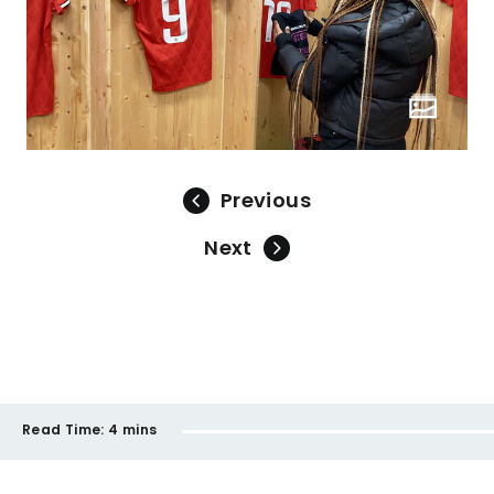
Previous
Next
Read Time:
4 mins