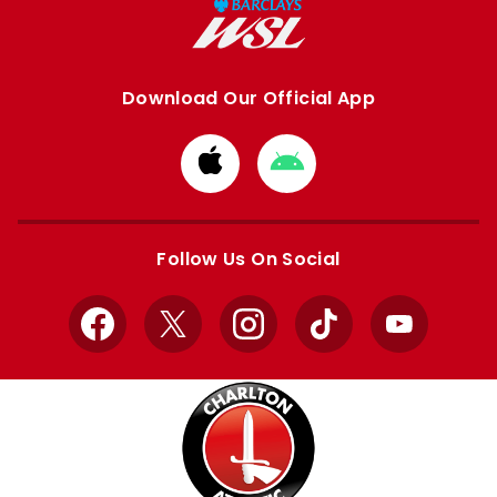
Download Our Official App
Download
Download
from
from
Apple
Google
store
store
Follow Us On Social
Facebook
X
Instagram
TikTok
YouTube