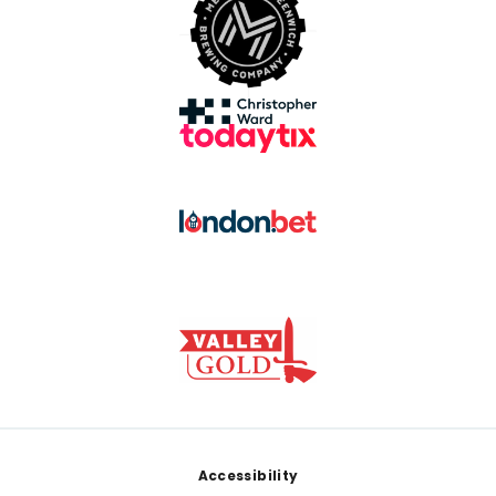
Footer
Accessibility