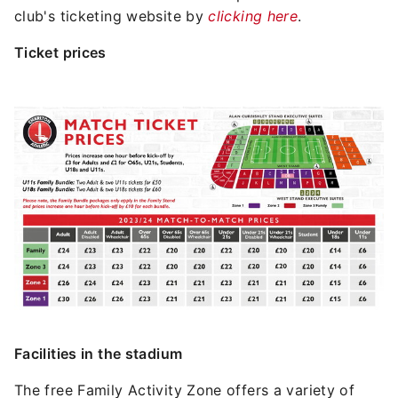
club's ticketing website by
clicking here
.
Ticket prices
Image
Facilities in the stadium
The free Family Activity Zone offers a variety of