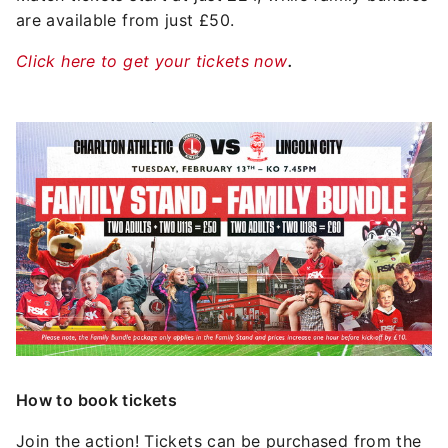
are available from just £50.
Click here to get your tickets now
.
Image
How to book tickets
Join the action! Tickets can be purchased from the