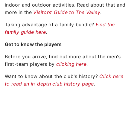
indoor and outdoor activities. Read about that and
more in the
Visitors’ Guide to The Valley
.
Taking advantage of a family bundle?
Find the
family guide here
.
Get to know the players
Before you arrive, find out more about the men's
first-team players by
clicking here
.
Want to know about the club's history?
Click here
to read an in-depth club history page
.