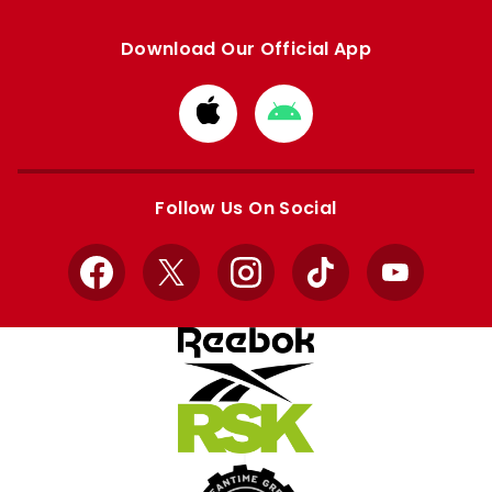
Download Our Official App
Download
Download
from
from
Apple
Google
store
store
Follow Us On Social
Facebook
X
Instagram
TikTok
YouTube