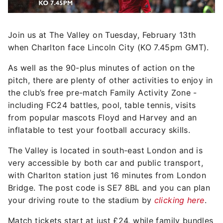
Join us at The Valley on Tuesday, February 13th
when Charlton face Lincoln City (KO 7.45pm GMT).
As well as the 90-plus minutes of action on the
pitch, there are plenty of other activities to enjoy in
the club’s free pre-match Family Activity Zone -
including FC24 battles, pool, table tennis, visits
from popular mascots Floyd and Harvey and an
inflatable to test your football accuracy skills.
The Valley is located in south-east London and is
very accessible by both car and public transport,
with Charlton station just 16 minutes from London
Bridge. The post code is SE7 8BL and you can plan
your driving route to the stadium by
clicking here
.
Match tickets start at just £24, while family bundles