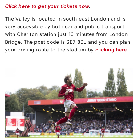
Click here to get your tickets now
.
The Valley is located in south-east London and is
very accessible by both car and public transport,
with Charlton station just 16 minutes from London
Bridge. The post code is SE7 8BL and you can plan
your driving route to the stadium by
clicking here
.
Image