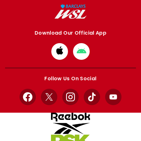
Download Our Official App
Download
Download
from
from
Apple
Google
store
store
Follow Us On Social
Facebook
X
Instagram
TikTok
YouTube