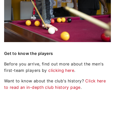
Get to know the players
Before you arrive, find out more about the men's
first-team players by
clicking here
.
Want to know about the club's history?
Click here
to read an in-depth club history page
.