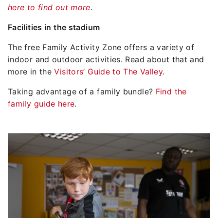
here to find out more
.
Facilities in the stadium
The free Family Activity Zone offers a variety of
indoor and outdoor activities. Read about that and
more in the
Visitors’ Guide to The Valley
.
Taking advantage of a family bundle?
Find the
family guide here
.
Image