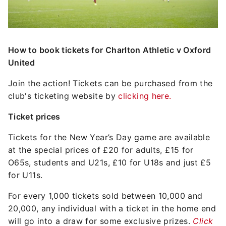
How to book tickets for Charlton Athletic v Oxford
United
Join the action! Tickets can be purchased from the
club's ticketing website by
clicking here.
Ticket prices
Tickets for the New Year’s Day game are available
at the special prices of £20 for adults, £15 for
O65s, students and U21s, £10 for U18s and just £5
for U11s.
For every 1,000 tickets sold between 10,000 and
20,000, any individual with a ticket in the home end
will go into a draw for some exclusive prizes.
Click