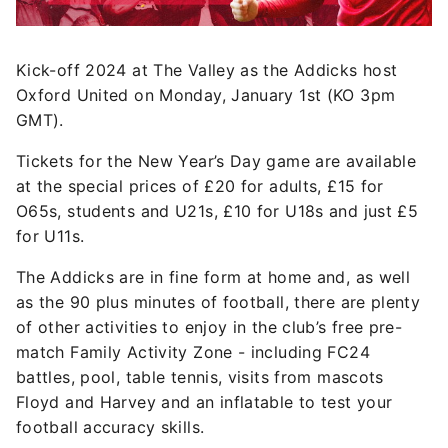
Kick-off 2024 at The Valley as the Addicks host
Oxford United on Monday, January 1st (KO 3pm
GMT).
Tickets for the New Year’s Day game are available
at the special prices of £20 for adults, £15 for
O65s, students and U21s, £10 for U18s and just £5
for U11s.
The Addicks are in fine form at home and, as well
as the 90 plus minutes of football, there are plenty
of other activities to enjoy in the club’s free pre-
match Family Activity Zone - including FC24
battles, pool, table tennis, visits from mascots
Floyd and Harvey and an inflatable to test your
football accuracy skills.