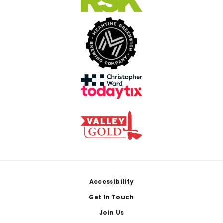
Footer
Accessibility
Get In Touch
Join Us