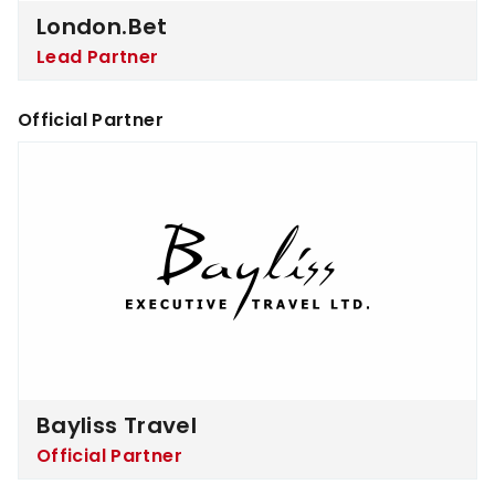
London.bet
Lead Partner
Official Partner
Bayliss Travel
Bayliss Travel
Official Partner