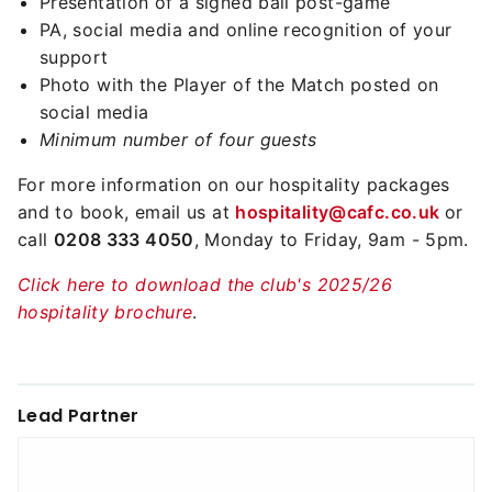
Presentation of a signed ball post-game
PA, social media and online recognition of your
support
Photo with the Player of the Match posted on
social media
Minimum number of four guests
For more information on our hospitality packages
and to book, email us at
hospitality@cafc.co.uk
or
call
0208 333 4050
, Monday to Friday, 9am - 5pm.
Click here to download the club's 2025/26
hospitality brochure
.
Lead Partner
Reebok