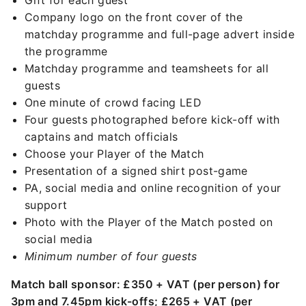
Gift for each guest
Company logo on the front cover of the
matchday programme and full-page advert inside
the programme
Matchday programme and teamsheets for all
guests
One minute of crowd facing LED
Four guests photographed before kick-off with
captains and match officials
Choose your Player of the Match
Presentation of a signed shirt post-game
PA, social media and online recognition of your
support
Photo with the Player of the Match posted on
social media
Minimum number of four guests
Match ball sponsor: £350 + VAT (per person) for
3pm and 7.45pm kick-offs; £265 + VAT (per