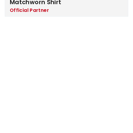
Matchworn Shirt
Official Partner