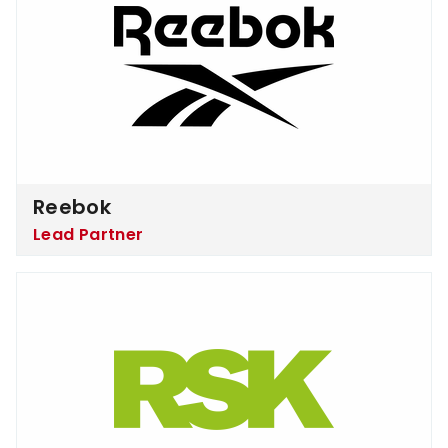
Reebok
Lead Partner
RSK