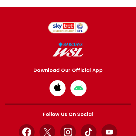
Download Our Official App
Download
Download
from
from
Apple
Google
store
store
Follow Us On Social
Facebook
X
Instagram
TikTok
YouTube