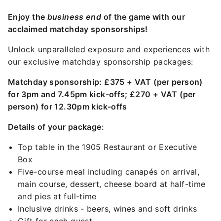
Enjoy the
business end
of the game with our
acclaimed matchday sponsorships!
Unlock unparalleled exposure and experiences with
our exclusive matchday sponsorship packages:
Matchday sponsorship: £375 + VAT (per person)
for 3pm and 7.45pm kick-offs; £270 + VAT (per
person) for 12.30pm kick-offs
Details of your package:
Top table in the 1905 Restaurant or Executive
Box
Five-course meal including canapés on arrival,
main course, dessert, cheese board at half-time
and pies at full-time
Inclusive drinks - beers, wines and soft drinks