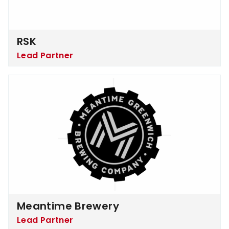
RSK
Lead Partner
Meantime Brewery
Meantime Brewery
Lead Partner