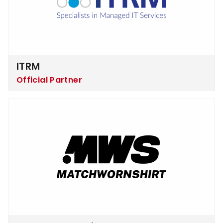
ITRM
Official Partner
Matchworn Shirt