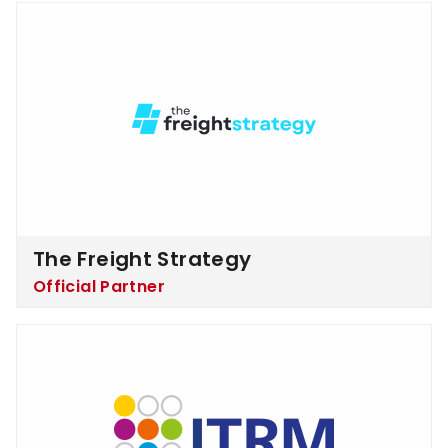
The Freight Strategy
The Freight Strategy
Official Partner
ITRM