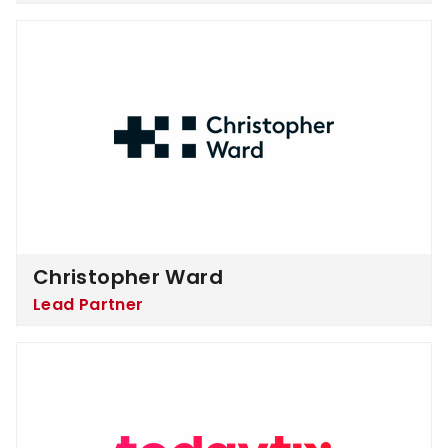
Christopher Ward
Christopher Ward
Lead Partner
TodayTix