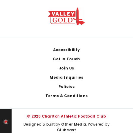
Footer
Accessibility
Get In Touch
Join Us
Media Enquiries
Policies
Terms & Conditions
© 2026 Charlton Athletic Football Club
Designed & built by
Other Media
, Powered by
Clubcast