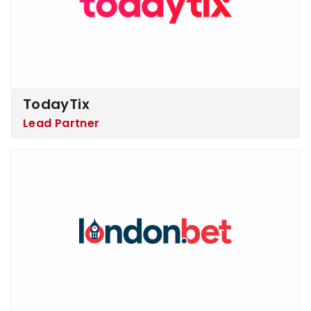
TodayTix
Lead Partner
London.bet