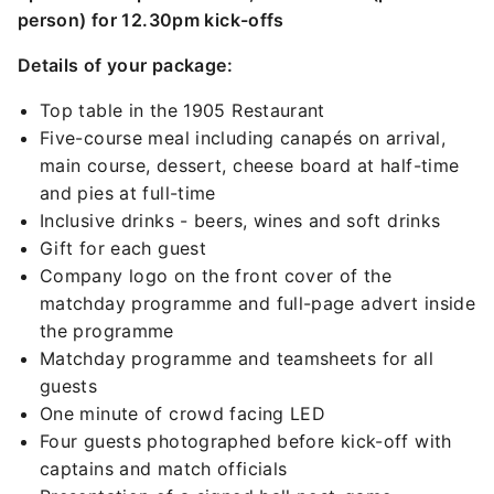
person) for 12.30pm kick-offs
Details of your package:
Top table in the 1905 Restaurant
Five-course meal including canapés on arrival,
main course, dessert, cheese board at half-time
and pies at full-time
Inclusive drinks - beers, wines and soft drinks
Gift for each guest
Company logo on the front cover of the
matchday programme and full-page advert inside
the programme
Matchday programme and teamsheets for all
guests
One minute of crowd facing LED
Four guests photographed before kick-off with
captains and match officials