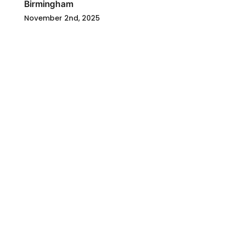
Birmingham
November 2nd, 2025