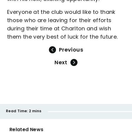
Everyone at the club would like to thank
those who are leaving for their efforts
during their time at Charlton and wish
them the very best of luck for the future.
Previous
Next
Read Time:
2 mins
Related News