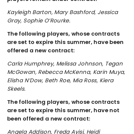
Kayleigh Barton, Mary Bashford, Jessica
Gray, Sophie O’Rourke.
The following players, whose contracts
are set to expire this summer, have been
offered a new contract:
Carla Humphrey, Melissa Johnson, Tegan
McGowan, Rebecca McKenna, Karin Muya,
Elisha N’Dow, Beth Roe, Mia Ross, Kiera
Skeels.
The following players, whose contracts
are set to expire this summer, have not
been offered a new contract:
Angela Addison, Freda Ayisi, Heidi