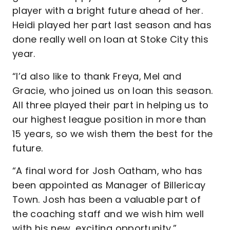
player with a bright future ahead of her.
Heidi played her part last season and has
done really well on loan at Stoke City this
year.
“I’d also like to thank Freya, Mel and
Gracie, who joined us on loan this season.
All three played their part in helping us to
our highest league position in more than
15 years, so we wish them the best for the
future.
“A final word for Josh Oatham, who has
been appointed as Manager of Billericay
Town. Josh has been a valuable part of
the coaching staff and we wish him well
with his new, exciting opportunity.”