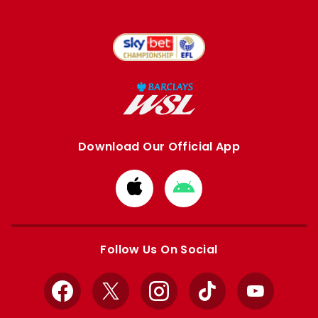
Download Our Official App
Download
Download
from
from
Apple
Google
store
store
Follow Us On Social
Facebook
X
Instagram
TikTok
YouTube