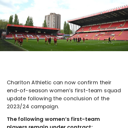
Charlton Athletic can now confirm their
end-of-season women’s first-team squad
update following the conclusion of the
2023/24 campaign.
The following women’s first-team
players remain under contract: