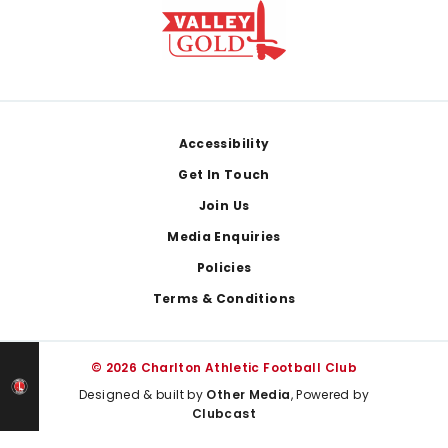
Footer
Accessibility
Get In Touch
Join Us
Media Enquiries
Policies
Terms & Conditions
© 2026 Charlton Athletic Football Club
Designed & built by
Other Media
, Powered by
Clubcast