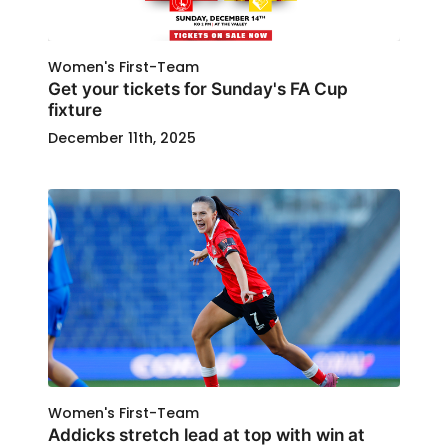
Women's First-Team
Get your tickets for Sunday's FA Cup
fixture
December 11th, 2025
Women's First-Team
Addicks stretch lead at top with win at