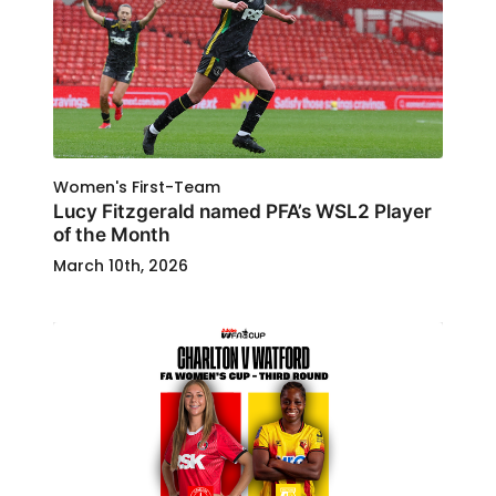
Women's First-Team
Lucy Fitzgerald named PFA’s WSL2 Player
of the Month
March 10th, 2026