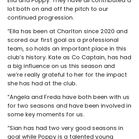
Ella and Poppy. They have all contributed a
lot both on and off the pitch to our
continued progression.
“Ella has been at Charlton since 2020 and
scored our first goal as a professional
team, so holds an important place in this
club’s history. Kate as Co Captain, has had
a big influence on us this season and
we’re really grateful to her for the impact
she has had at the club.
“Angela and Freda have both been with us
for two seasons and have been involved in
some key moments for us.
“Sian has had two very good seasons in
goal while Poppy is a talented young