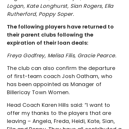
Logan, Kate Longhurst, Sian Rogers, Ella
Rutherford, Poppy Soper.
The following players have returned to
their parent clubs following the
expiration of their loan deals:
Freya Godfrey, Melisa Filis, Gracie Pearce.
The club can also confirm the departure
of first-team coach Josh Oatham, who
has been appointed as Manager of
Billericay Town Women.
Head Coach Karen Hills said: “I want to
offer my thanks to the players that are
leaving – Angela, Freda, Heidi, Kate, Sian,