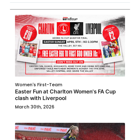
Women's First-Team
Easter Fun at Charlton Women's FA Cup
clash with Liverpool
March 30th, 2026