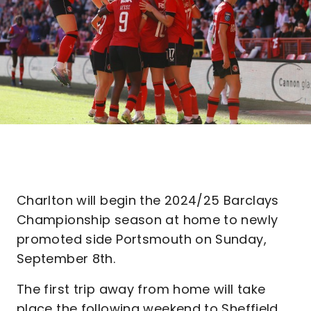
Charlton will begin the 2024/25 Barclays
Championship season at home to newly
promoted side Portsmouth on Sunday,
September 8th.
The first trip away from home will take
place the following weekend to Sheffield