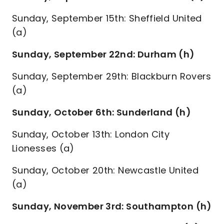
Sunday, September 15th: Sheffield United
(a)
Sunday, September 22nd: Durham (h)
Sunday, September 29th: Blackburn Rovers
(a)
Sunday, October 6th: Sunderland (h)
Sunday, October 13th: London City
Lionesses (a)
Sunday, October 20th: Newcastle United
(a)
Sunday, November 3rd: Southampton (h)