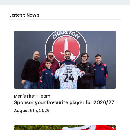
Latest News
Men's First-Team
Sponsor your favourite player for 2026/27
August 5th, 2026