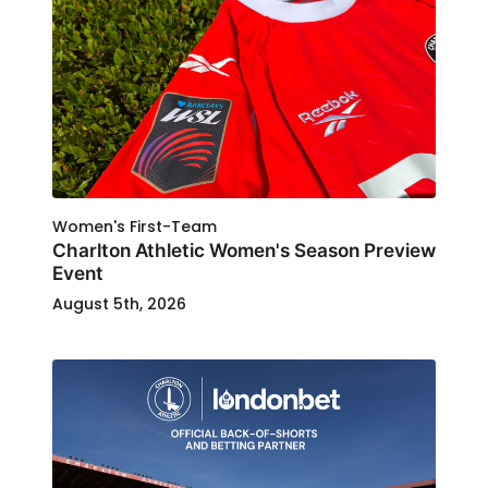
Women's First-Team
Charlton Athletic Women's Season Preview
Event
August 5th, 2026