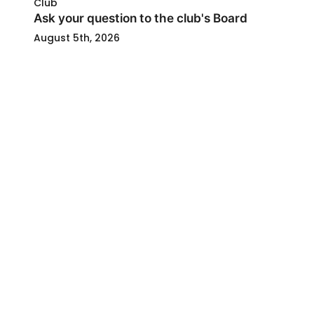
Club
Ask your question to the club's Board
August 5th, 2026