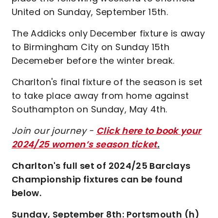
United on Sunday, September 15th.
The Addicks only December fixture is away
to Birmingham City on Sunday 15th
Decemeber before the winter break.
Charlton's final fixture of the season is set
to take place away from home against
Southampton on Sunday, May 4th.
Join our journey -
Click here to book your
2024/25 women’s season ticket
.
Charlton's full set of 2024/25 Barclays
Championship fixtures can be found
below.
Sunday, September 8th: Portsmouth (h)