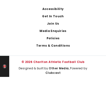
Footer
Accessibility
Get In Touch
Join Us
Media Enquiries
Policies
Terms & Conditions
© 2026 Charlton Athletic Football Club
Designed & built by
Other Media
, Powered by
Clubcast