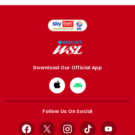
Download Our Official App
Download
Download
from
from
Apple
Google
store
store
Follow Us On Social
Facebook
X
Instagram
TikTok
YouTube