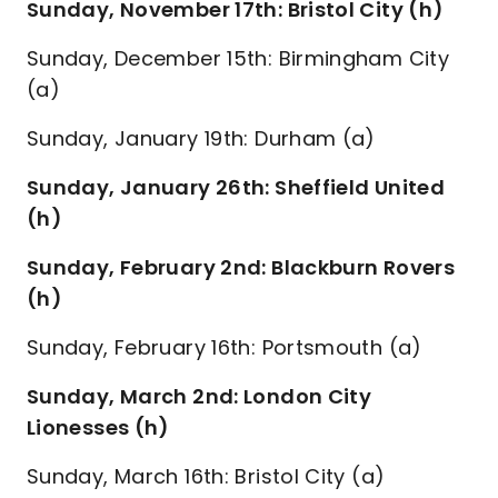
Sunday, November 17th: Bristol City (h)
Sunday, December 15th: Birmingham City
(a)
Sunday, January 19th: Durham (a)
Sunday, January 26th: Sheffield United
(h)
Sunday, February 2nd: Blackburn Rovers
(h)
Sunday, February 16th: Portsmouth (a)
Sunday, March 2nd: London City
Lionesses (h)
Sunday, March 16th: Bristol City (a)