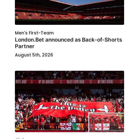
Men's First-Team
London.Bet announced as Back-of-Shorts
Partner
August 5th, 2026