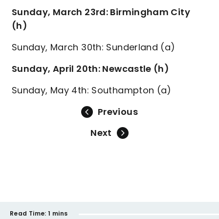
Sunday, March 23rd: Birmingham City
(h)
Sunday, March 30th: Sunderland (a)
Sunday, April 20th: Newcastle (h)
Sunday, May 4th: Southampton (a)
Previous
Next
Read Time:
1 mins