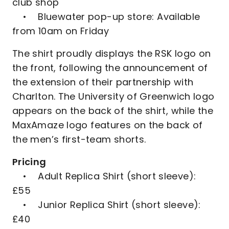
club shop
• Bluewater pop-up store: Available
from 10am on Friday
The shirt proudly displays the RSK logo on
the front, following the announcement of
the extension of their partnership with
Charlton. The University of Greenwich logo
appears on the back of the shirt, while the
MaxAmaze logo features on the back of
the men’s first-team shorts.
Pricing
• Adult Replica Shirt (short sleeve):
£55
• Junior Replica Shirt (short sleeve):
£40