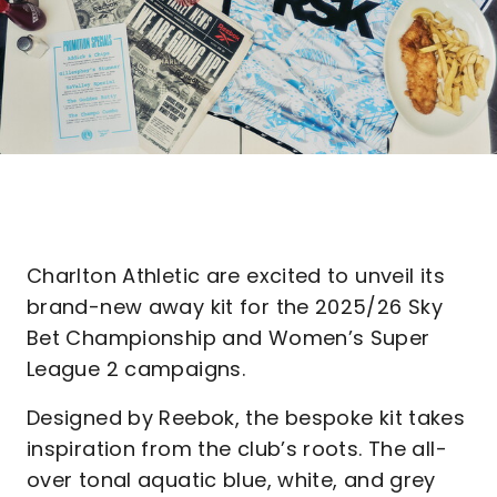
Charlton Athletic are excited to unveil its
brand-new away kit for the 2025/26 Sky
Bet Championship and Women’s Super
League 2 campaigns.
Designed by Reebok, the bespoke kit takes
inspiration from the club’s roots. The all-
over tonal aquatic blue, white, and grey