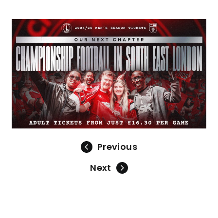
Image
Previous
Next