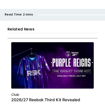
Read Time:
2 mins
Related News
Club
2026/27 Reebok Third Kit Revealed