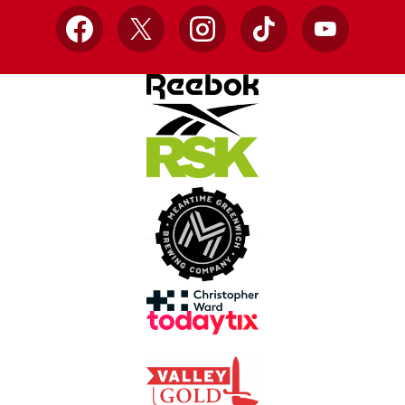
Facebook
X
Instagram
TikTok
YouTube