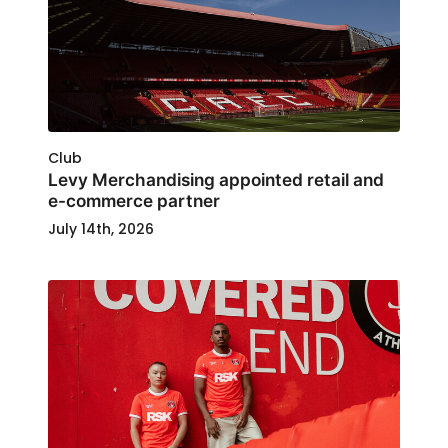
Club
Levy Merchandising appointed retail and
e-commerce partner
July 14th, 2026