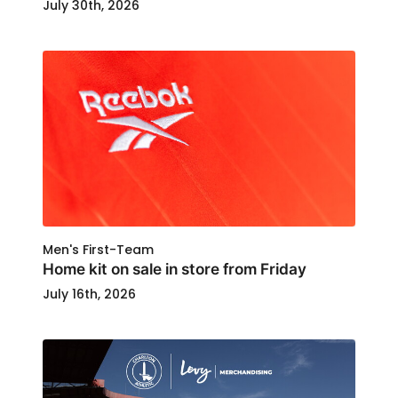
July 30th, 2026
Men's First-Team
Home kit on sale in store from Friday
July 16th, 2026