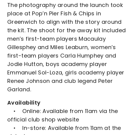
The photography around the launch took
place at Pop’n Pier Fish & Chips in
Greenwich to align with the story around
the kit. The shoot for the away kit included
men’s first-team players Macaulay
Gillesphey and Miles Leaburn, women’s
first-team players Carla Humphey and
Jodie Hutton, boys academy player
Emmanuel Sol-Loza, girls academy player
Renee Johnson and club legend Peter
Garland.
Availability
• Online: Available from 11am via the
official club shop website
• In-store: Available from 11am at the