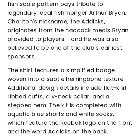
fish scale pattern pays tribute to
legendary local fishmonger Arthur Bryan.
Charlton’s nickname, the Addicks,
originates from the haddock meals Bryan
provided to players - and he was also
believed to be one of the club’s earliest
sponsors.
The shirt features a simplified badge
woven into a subtle herringbone texture.
Additional design details include flat-knit
ribbed cuffs, a v-neck collar, and a
stepped hem. The kit is completed with
aquatic blue shorts and white socks,
which feature the Reebok logo on the front
and the word Addicks on the back.