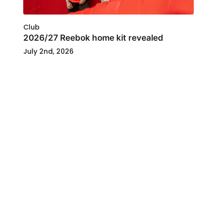
Club
2026/27 Reebok home kit revealed
July 2nd, 2026