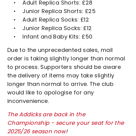
• Adult Replica Shorts: £28
• Junior Replica Shorts: £25
• Adult Replica Socks: £12
• Junior Replica Socks: £12
• Infant and Baby Kits: £50
Due to the unprecedented sales, mail
order is taking slightly longer than normal
to process. Supporters should be aware
the delivery of items may take slightly
longer than normal to arrive. The club
would like to apologise for any
inconvenience.
The Addicks are back in the
Championship - secure your seat for the
2025/26 season now
!