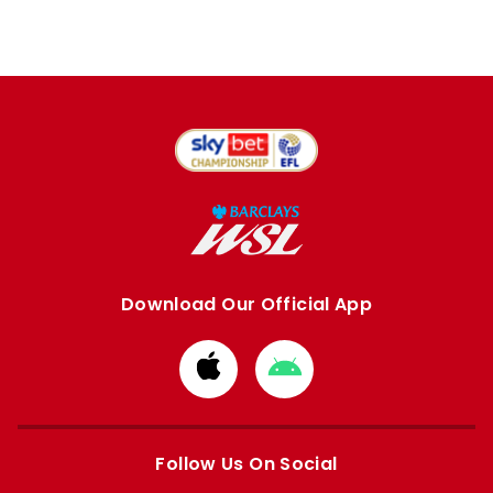
Download Our Official App
Download
Download
from
from
Apple
Google
store
store
Follow Us On Social