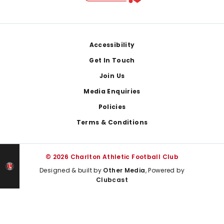
Footer
Accessibility
Get In Touch
Join Us
Media Enquiries
Policies
Terms & Conditions
© 2026 Charlton Athletic Football Club
Designed & built by
Other Media
, Powered by
Clubcast