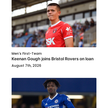
Men's First-Team
Keenan Gough joins Bristol Rovers on loan
August 7th, 2026