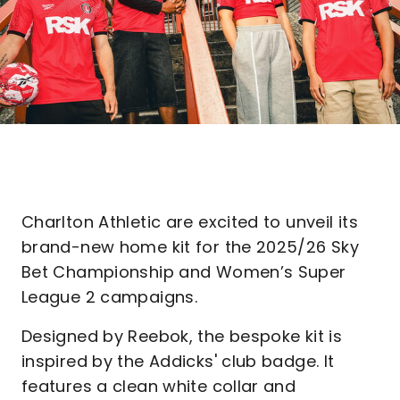
Charlton Athletic are excited to unveil its
brand-new home kit for the 2025/26 Sky
Bet Championship and Women’s Super
League 2 campaigns.
Designed by Reebok, the bespoke kit is
inspired by the Addicks' club badge. It
features a clean white collar and