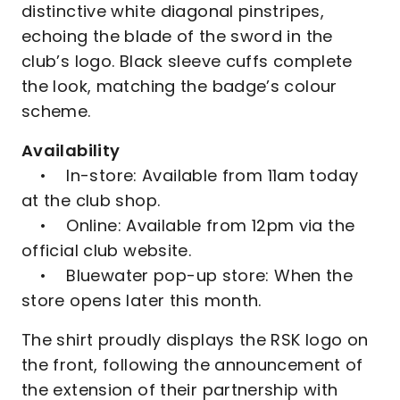
distinctive white diagonal pinstripes,
echoing the blade of the sword in the
club’s logo. Black sleeve cuffs complete
the look, matching the badge’s colour
scheme.
Availability
• In-store: Available from 11am today
at the club shop.
• Online: Available from 12pm via the
official club website.
• Bluewater pop-up store: When the
store opens later this month.
The shirt proudly displays the RSK logo on
the front, following the announcement of
the extension of their partnership with