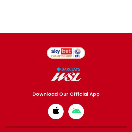
Download Our Official App
Download
Download
from
from
Apple
Google