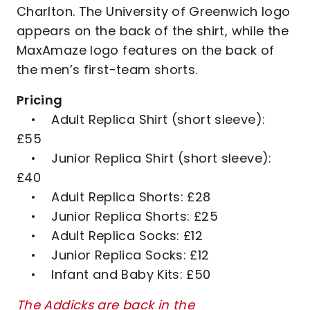
Charlton. The University of Greenwich logo
appears on the back of the shirt, while the
MaxAmaze logo features on the back of
the men’s first-team shorts.
Pricing
• Adult Replica Shirt (short sleeve):
£55
• Junior Replica Shirt (short sleeve):
£40
• Adult Replica Shorts: £28
• Junior Replica Shorts: £25
• Adult Replica Socks: £12
• Junior Replica Socks: £12
• Infant and Baby Kits: £50
The Addicks are back in the