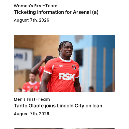
Women's First-Team
Ticketing information for Arsenal (a)
August 7th, 2026
Men's First-Team
Tanto Olaofe joins Lincoln City on loan
August 7th, 2026