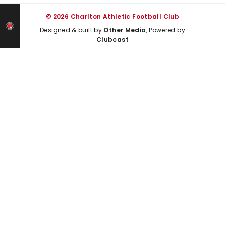
© 2026 Charlton Athletic Football Club
Designed & built by
Other Media
, Powered by
Clubcast