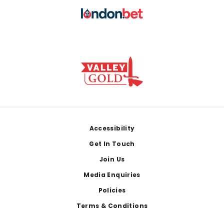
Footer
Accessibility
Get In Touch
Join Us
Media Enquiries
Policies
Terms & Conditions