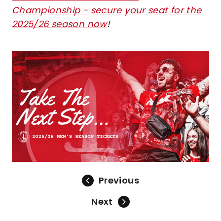
Championship - secure your seat for the
2025/26 season now
!
Image
Previous
Next