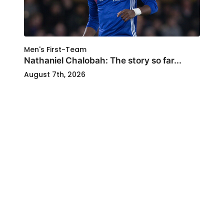
Men's First-Team
Nathaniel Chalobah: The story so far...
August 7th, 2026