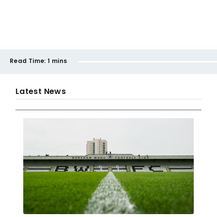
Read Time:
1 mins
Latest News