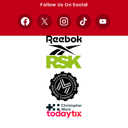
store
store
Follow Us On Social
Facebook
X
Instagram
TikTok
YouTube