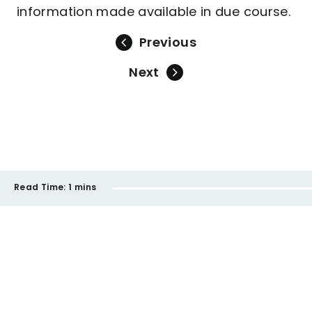
information made available in due course.
Previous
Next
Read Time:
1 mins