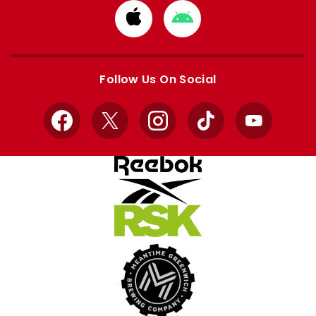
Download
Download
from
from
Apple
Google
store
store
Follow Us On Social
Facebook
X
Instagram
TikTok
YouTube