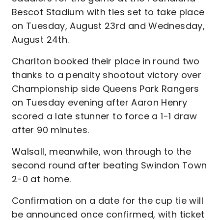
Bescot Stadium with ties set to take place
on Tuesday, August 23rd and Wednesday,
August 24th.
Charlton booked their place in round two
thanks to a penalty shootout victory over
Championship side Queens Park Rangers
on Tuesday evening after Aaron Henry
scored a late stunner to force a 1-1 draw
after 90 minutes.
Walsall, meanwhile, won through to the
second round after beating Swindon Town
2-0 at home.
Confirmation on a date for the cup tie will
be announced once confirmed, with ticket