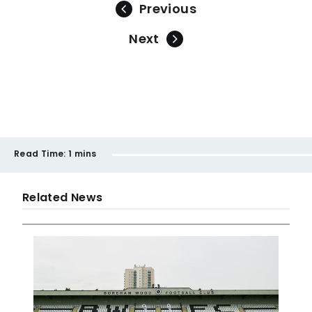
Previous
Next
Read Time:
1 mins
Related News