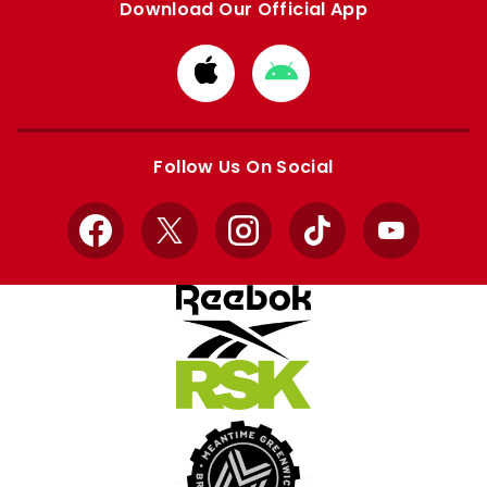
Download Our Official App
Download
Download
from
from
Apple
Google
store
store
Follow Us On Social
Facebook
X
Instagram
TikTok
YouTube