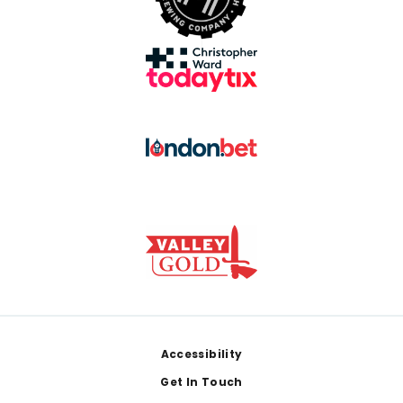
Footer
Accessibility
Get In Touch