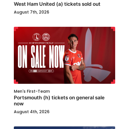
West Ham United (a) tickets sold out
August 7th, 2026
Men's First-Team
Portsmouth (h) tickets on general sale
now
August 4th, 2026