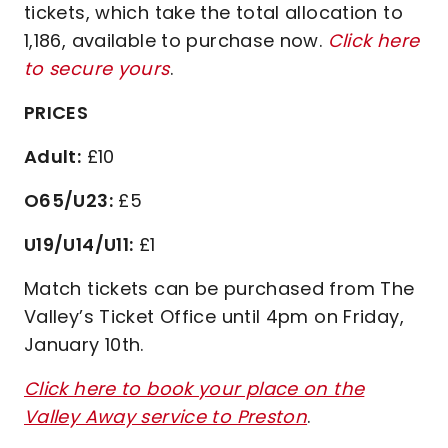
tickets, which take the total allocation to
1,186, available to purchase now.
Click here
to secure yours
.
PRICES
Adult:
£10
O65/U23:
£5
U19/U14/U11:
£1
Match tickets can be purchased from The
Valley’s Ticket Office until 4pm on Friday,
January 10th.
Click here to book your place on the
Valley Away service to Preston
.