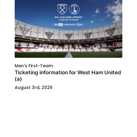
Men's First-Team
Ticketing information for West Ham United
(a)
August 3rd, 2026