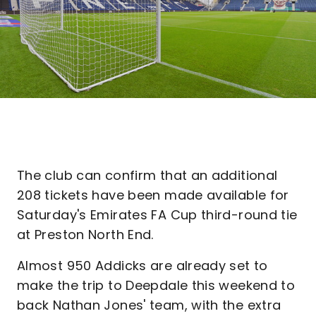
The club can confirm that an additional
208 tickets have been made available for
Saturday's Emirates FA Cup third-round tie
at Preston North End.
Almost 950 Addicks are already set to
make the trip to Deepdale this weekend to
back Nathan Jones' team, with the extra