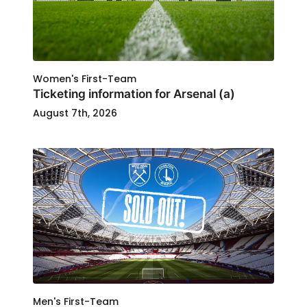
Women's First-Team
Ticketing information for Arsenal (a)
August 7th, 2026
Men's First-Team