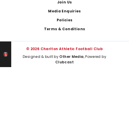
Join Us
Media Enquiries
Policies
Terms & Conditions
© 2026 Charlton Athletic Football Club
Designed & built by
Other Media
, Powered by
Clubcast