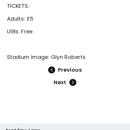
TICKETS:
Adults: £5
U18s: Free
Stadium image: Glyn Roberts
Previous
Next