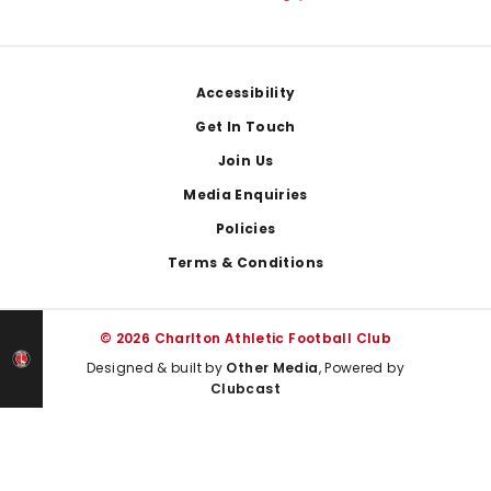
Footer
Accessibility
Get In Touch
Join Us
Media Enquiries
Policies
Terms & Conditions
© 2026 Charlton Athletic Football Club
Designed & built by
Other Media
, Powered by
Clubcast