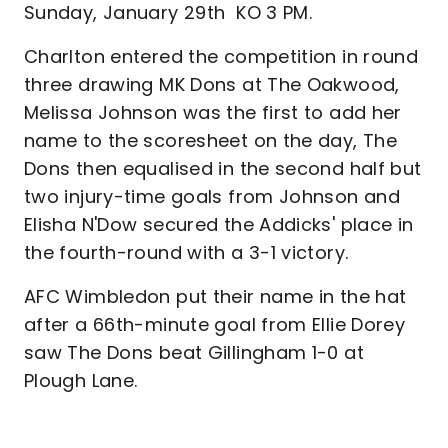
Sunday, January 29th KO 3 PM.
Charlton entered the competition in round
three drawing MK Dons at The Oakwood,
Melissa Johnson was the first to add her
name to the scoresheet on the day, The
Dons then equalised in the second half but
two injury-time goals from Johnson and
Elisha N'Dow secured the Addicks' place in
the fourth-round with a 3-1 victory.
AFC Wimbledon put their name in the hat
after a 66th-minute goal from Ellie Dorey
saw The Dons beat Gillingham 1-0 at
Plough Lane.