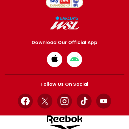
Download Our Official App
Download
Download
from
from
Apple
Google
store
store
Follow Us On Social
Facebook
X
Instagram
TikTok
YouTube