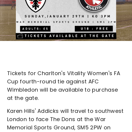
Tickets for Charlton's Vitality Women's FA
Cup fourth-round tie against AFC
Wimbledon will be available to purchase
at the gate.
Karen Hills' Addicks will travel to southwest
London to face The Dons at the War
Memorial Sports Ground, SM5 2PW on