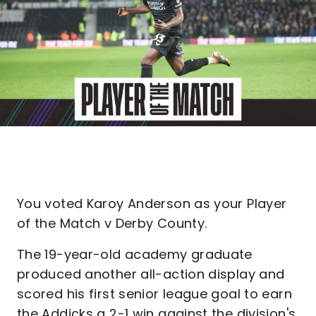
You voted Karoy Anderson as your Player
of the Match v Derby County.
The 19-year-old academy graduate
produced another all-action display and
scored his first senior league goal to earn
the Addicks a 2-1 win against the division's