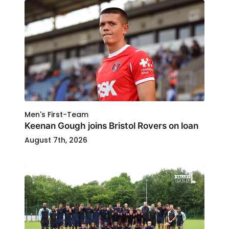
Men's First-Team
Keenan Gough joins Bristol Rovers on loan
August 7th, 2026