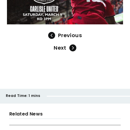
Previous
Next
Read Time:
1 mins
Related News