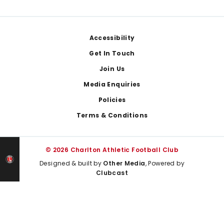
Footer
Accessibility
Get In Touch
Join Us
Media Enquiries
Policies
Terms & Conditions
© 2026 Charlton Athletic Football Club
Designed & built by
Other Media
, Powered by
Clubcast