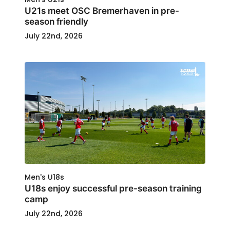
U21s meet OSC Bremerhaven in pre-
season friendly
July 22nd, 2026
Men's U18s
U18s enjoy successful pre-season training
camp
July 22nd, 2026