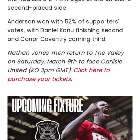
second-placed side.
Anderson won with 52% of supporters'
votes, with Daniel Kanu finishing second
and Conor Coventry coming third.
Nathan Jones' men return to The Valley
on Saturday, March 9th to face Carlisle
United (KO 3pm GMT)
.
Click here to
purchase your tickets
.
Image