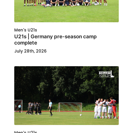
Men's U21s
U21s | Germany pre-season camp
complete
July 28th, 2026
Men's U21s