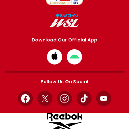
Download Our Official App
Download
Download
from
from
Apple
Google
store
store
Follow Us On Social
Facebook
X
Instagram
TikTok
YouTube