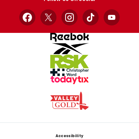
Facebook
X
Instagram
TikTok
YouTube
Footer
Accessibility