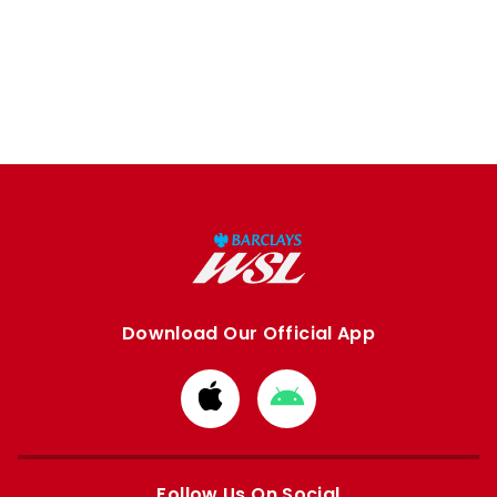
Download Our Official App
Download
Download
from
from
Apple
Google
store
store
Follow Us On Social