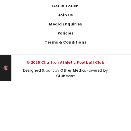
Get In Touch
Join Us
Media Enquiries
Policies
Terms & Conditions
© 2026 Charlton Athletic Football Club
Designed & built by
Other Media
, Powered by
Clubcast