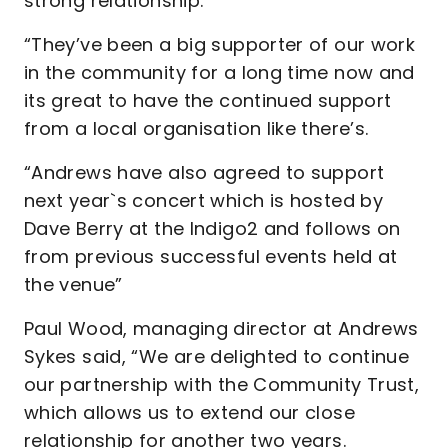
strong relationship.”
“They’ve been a big supporter of our work
in the community for a long time now and
its great to have the continued support
from a local organisation like there’s.
“Andrews have also agreed to support
next year`s concert which is hosted by
Dave Berry at the Indigo2 and follows on
from previous successful events held at
the venue”
Paul Wood, managing director at Andrews
Sykes said, “We are delighted to continue
our partnership with the Community Trust,
which allows us to extend our close
relationship for another two years.