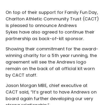
On top of their support for Family Fun Day,
Charlton Athletic Community Trust (CACT)
is pleased to announce Andrews
Sykes have also agreed to continue their
partnership as back-of-kit sponsor.
Showing their commitment for the award-
winning charity for a 5th year running, the
agreement will see the Andrews logo
remain on the back of all official kit worn
by CACT staff.
Jason Morgan MBE, chief executive at
CACT said, “It’s great to have Andrews on
board again further developing our very