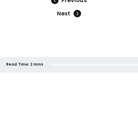
Previous
Next
Read Time:
2 mins