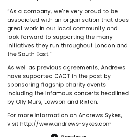
“As a company, we’re very proud to be
associated with an organisation that does
great work in our local community and
look forward to supporting the many
initiatives they run throughout London and
the South East.”
As well as previous agreements, Andrews
have supported CACT in the past by
sponsoring flagship charity events
including the infamous concerts headlined
by Olly Murs, Lawson and Rixton.
For more information on Andrews Sykes,
visit http://www.andrews-sykes.com