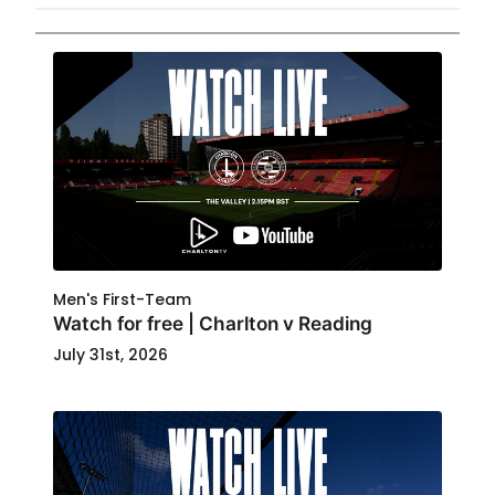
Men's First-Team
Watch for free | Charlton v Reading
July 31st, 2026