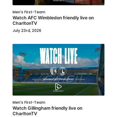
Men's First-Team
Watch AFC Wimbledon friendly live on
CharltonTV
July 23rd, 2026
Men's First-Team
Watch Gillingham friendly live on
CharltonTV