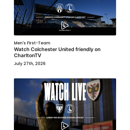
Men's First-Team
Watch Colchester United friendly on
CharltonTV
July 27th, 2026