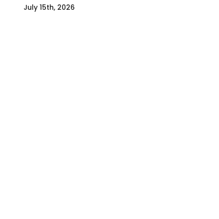
July 15th, 2026