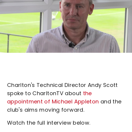
Charlton's Technical Director Andy Scott
spoke to CharltonTV about
the
appointment of Michael Appleton
and the
club's aims moving forward.
Watch the full interview below.