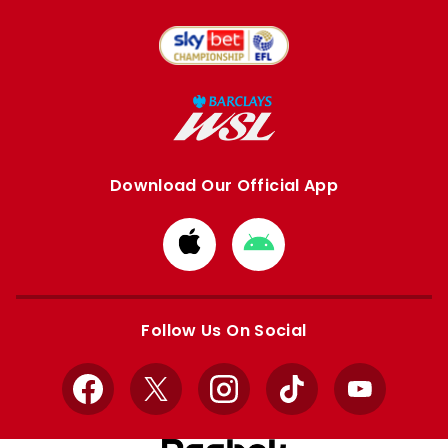
Download Our Official App
Download
Download
from
from
Apple
Google
store
store
Follow Us On Social
Facebook
X
Instagram
TikTok
YouTube