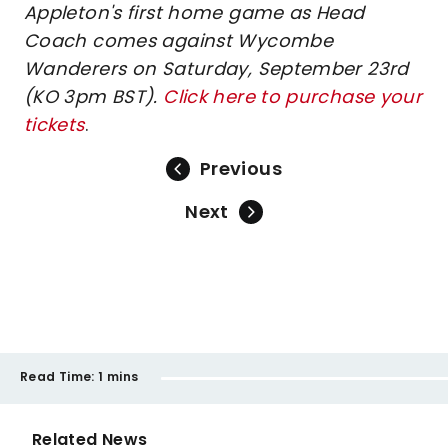
Appleton's first home game as Head
Coach comes against Wycombe
Wanderers on Saturday, September 23rd
(KO 3pm BST).
Click here to purchase your
tickets
.
Previous
Next
Read Time:
1 mins
Related News