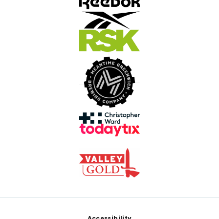
Accessibility