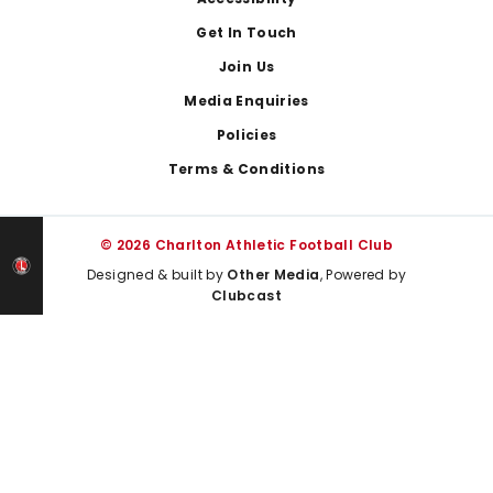
Footer
Get In Touch
Join Us
Media Enquiries
Policies
Terms & Conditions
© 2026 Charlton Athletic Football Club
Designed & built by
Other Media
, Powered by
Clubcast