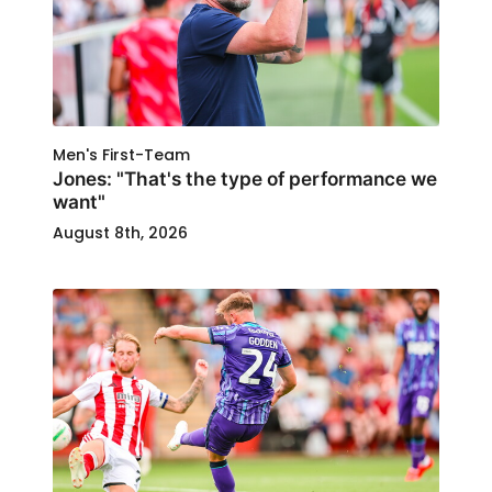
Men's First-Team
Jones: "That's the type of performance we
want"
August 8th, 2026