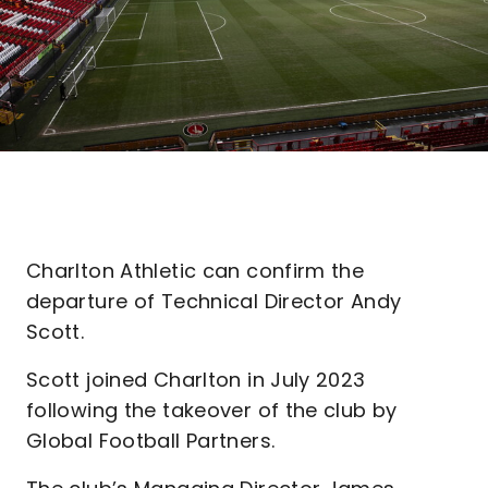
Charlton Athletic can confirm the
departure of Technical Director Andy
Scott.
Scott joined Charlton in July 2023
following the takeover of the club by
Global Football Partners.