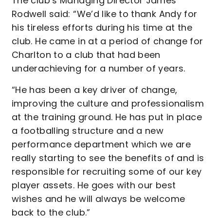
The club’s Managing Director James
Rodwell said: “We’d like to thank Andy for
his tireless efforts during his time at the
club. He came in at a period of change for
Charlton to a club that had been
underachieving for a number of years.
“He has been a key driver of change,
improving the culture and professionalism
at the training ground. He has put in place
a footballing structure and a new
performance department which we are
really starting to see the benefits of and is
responsible for recruiting some of our key
player assets. He goes with our best
wishes and he will always be welcome
back to the club.”