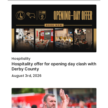
Hospitality
Hospitality offer for opening day clash with
Derby County
August 3rd, 2026