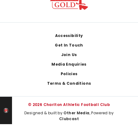
Footer
Accessibility
Get In Touch
Join Us
Media Enquiries
Policies
Terms & Conditions
© 2026 Charlton Athletic Football Club
Designed & built by
Other Media
, Powered by
Clubcast