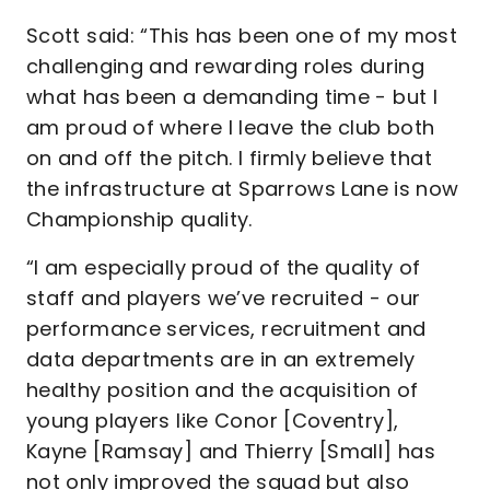
Scott said: “This has been one of my most
challenging and rewarding roles during
what has been a demanding time - but I
am proud of where I leave the club both
on and off the pitch. I firmly believe that
the infrastructure at Sparrows Lane is now
Championship quality.
“I am especially proud of the quality of
staff and players we’ve recruited - our
performance services, recruitment and
data departments are in an extremely
healthy position and the acquisition of
young players like Conor [Coventry],
Kayne [Ramsay] and Thierry [Small] has
not only improved the squad but also