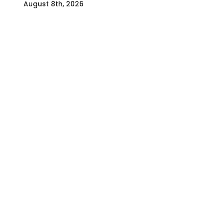
August 8th, 2026