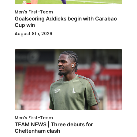
Men's First-Team
Goalscoring Addicks begin with Carabao
Cup win
August 8th, 2026
Men's First-Team
TEAM NEWS | Three debuts for
Cheltenham clash