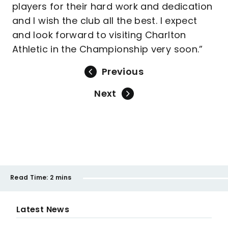
players for their hard work and dedication
and I wish the club all the best. I expect
and look forward to visiting Charlton
Athletic in the Championship very soon.”
Previous
Next
Read Time:
2 mins
Latest News