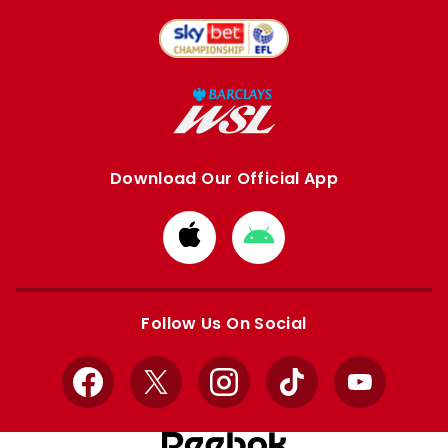
Download Our Official App
Download
Download
from
from
Apple
Google
store
store
Follow Us On Social
Facebook
X
Instagram
TikTok
YouTube