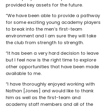
provided key assets for the future.
“We have been able to provide a pathway
for some exciting young academy players
to break into the men’s first-team
environment and I am sure they will take
the club from strength to strength.
“It has been a very hard decision to leave
but I feel now is the right time to explore
other opportunities that have been made
available to me.
“I have thoroughly enjoyed working with
Nathan [Jones] and would like to thank
him as well as the first-team and
academy staff members and all of the