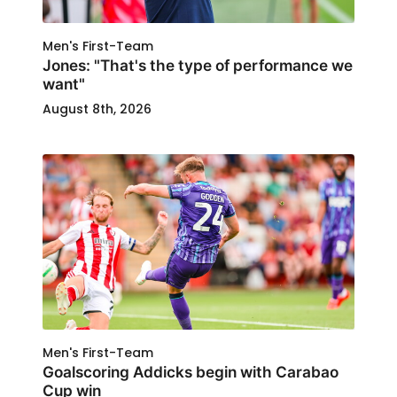
Men's First-Team
Jones: "That's the type of performance we
want"
August 8th, 2026
Men's First-Team
Goalscoring Addicks begin with Carabao
Cup win