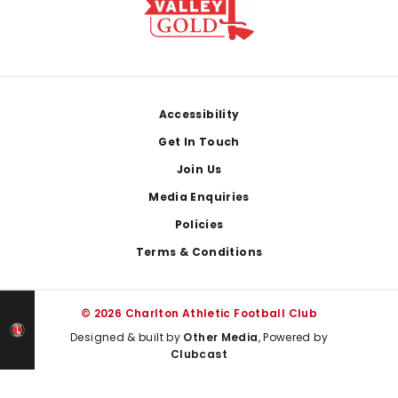
Footer
Accessibility
Get In Touch
Join Us
Media Enquiries
Policies
Terms & Conditions
© 2026 Charlton Athletic Football Club
Designed & built by
Other Media
, Powered by
Clubcast