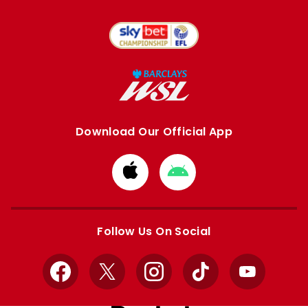
Download Our Official App
Download
Download
from
from
Apple
Google
store
store
Follow Us On Social
Facebook
X
Instagram
TikTok
YouTube