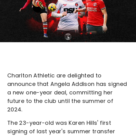
Charlton Athletic are delighted to
announce that Angela Addison has signed
a new one-year deal, committing her
future to the club until the summer of
2024.
The 23-year-old was Karen Hills' first
signing of last year's summer transfer