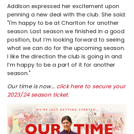
Addison expressed her excitement upon
penning a new deal with the club. She said:
"I'm happy to be at Charlton for another
season. Last season we finished in a good
position, but I’m looking forward to seeing
what we can do for the upcoming season.
I like the direction the club is going in and
I’m happy to be a part of it for another
season."
Our time is now...
click here to secure your
2023/24 season ticket
.