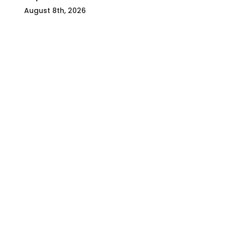
August 8th, 2026