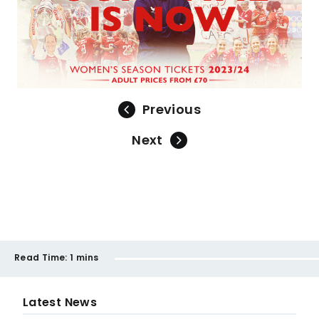
Previous
Next
Read Time:
1 mins
Latest News