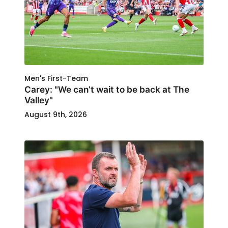
Men's First-Team
Carey: "We can’t wait to be back at The
Valley"
August 9th, 2026