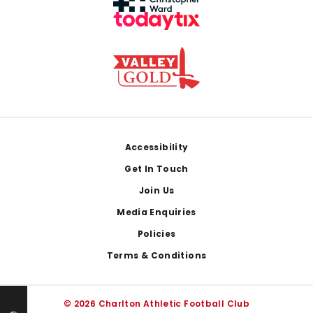
Footer
Accessibility
Get In Touch
Join Us
Media Enquiries
Policies
Terms & Conditions
© 2026 Charlton Athletic Football Club