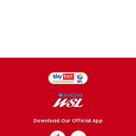
Download Our Official App