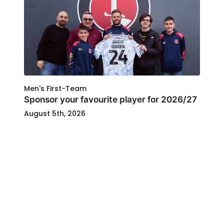
Men's First-Team
Sponsor your favourite player for 2026/27
August 5th, 2026