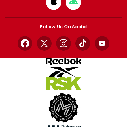
Download
Download
from
from
Apple
Google
store
store
Follow Us On Social
Facebook
X
Instagram
TikTok
YouTube