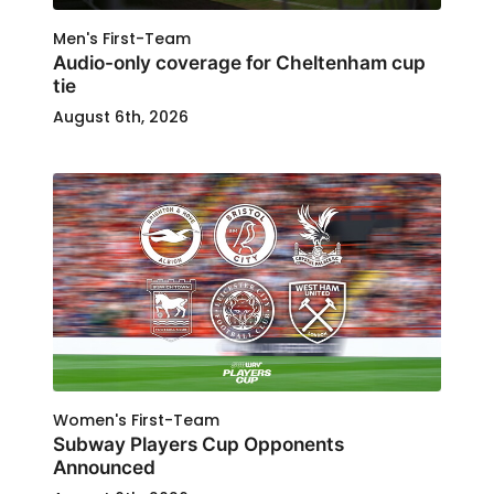
Men's First-Team
Audio-only coverage for Cheltenham cup
tie
August 6th, 2026
Women's First-Team
Subway Players Cup Opponents
Announced