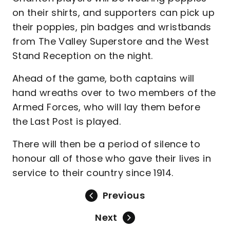
on their shirts, and supporters can pick up
their poppies, pin badges and wristbands
from The Valley Superstore and the West
Stand Reception on the night.
Ahead of the game, both captains will
hand wreaths over to two members of the
Armed Forces, who will lay them before
the Last Post is played.
There will then be a period of silence to
honour all of those who gave their lives in
service to their country since 1914.
Previous
Next