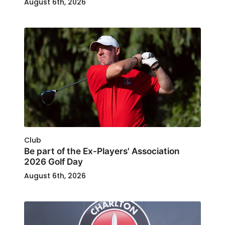
August 6th, 2026
Club
Be part of the Ex-Players' Association
2026 Golf Day
August 6th, 2026