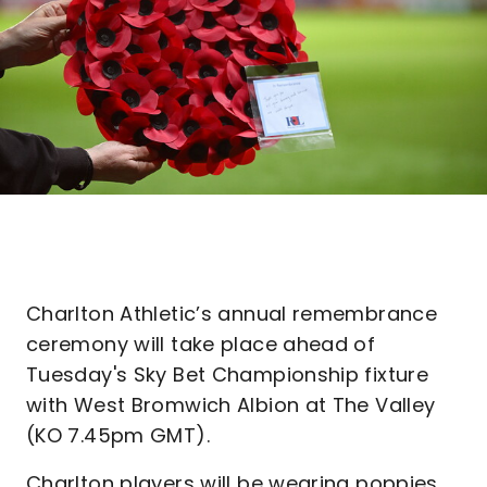
Charlton Athletic’s annual remembrance
ceremony will take place ahead of
Tuesday's Sky Bet Championship fixture
with West Bromwich Albion at The Valley
(KO 7.45pm GMT).
Charlton players will be wearing poppies