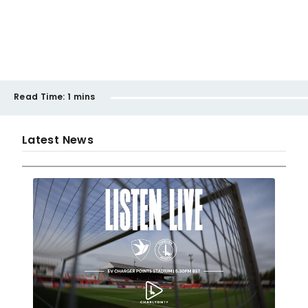
Read Time:
1 mins
Latest News