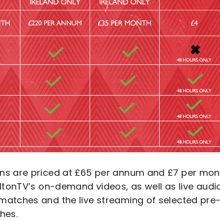
ons are priced at £65 per annum and £7 per mon
ltonTV’s on-demand videos, as well as live audi
matches and the live streaming of selected pre
hes.