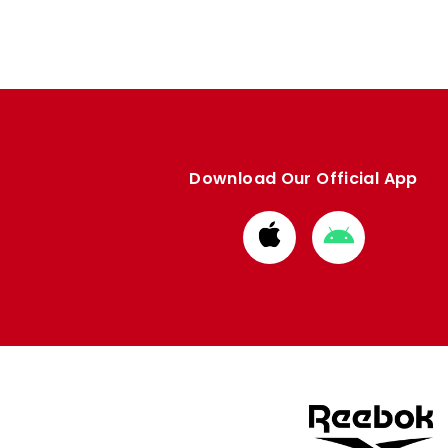
Download Our Official App
Download
Download
from
from
Apple
Google
store
store