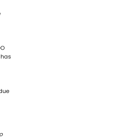
e
DO
 has
 due
to