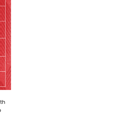
th
o
-