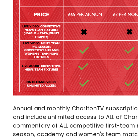
Annual and monthly CharltonTV subscripti
and include unlimited access to ALL of Char
commentary of ALL competitive first-team 
season, academy and women's team matc