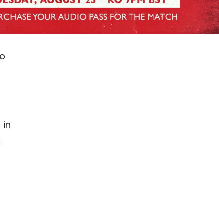
ao
 in
n