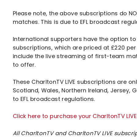
Please note, the above subscriptions do NOT
matches. This is due to EFL broadcast regul
International supporters have the option t
subscriptions, which are priced at £220 pe
include the live streaming of first-team ma
to offer.
These CharltonTV LIVE subscriptions are onl
Scotland, Wales, Northern Ireland, Jersey, G
to EFL broadcast regulations.
Click here to purchase your CharltonTV LIVE
All CharltonTV and CharltonTV LIVE subscri