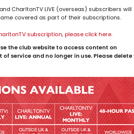
and CharltonTV LIVE (overseas) subscribers will
me covered as part of their subscriptions.
rltonTV subscription, please click here
.
se the club website to access content on
 of service and no longer in use. Please delete