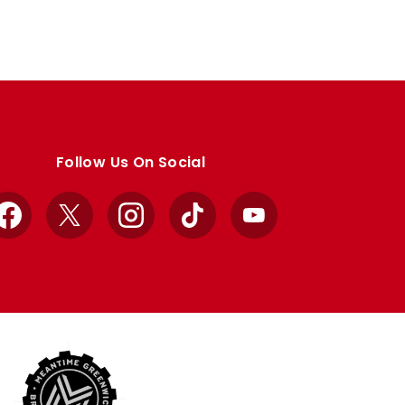
Follow Us On Social
Facebook
X
Instagram
TikTok
YouTube