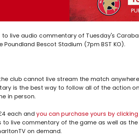
ten to live audio commentary of Tuesday's Carab
he Poundland Bescot Stadium (7pm BST KO).
the club cannot live stream the match anywhere
ry is the best way to follow all of the action o
me in person.
t £4 each and
you can purchase yours by clicking
ss to live commentary of the game as well as the
CharltonTV on demand.