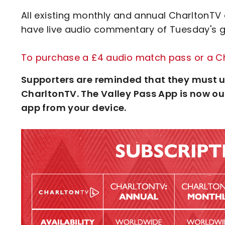
All existing monthly and annual CharltonTV 
have live audio commentary of Tuesday's ga
To purchase a £4 audio match pass or a Cha
Supporters are reminded that they must u
CharltonTV. The Valley Pass App is now out
app from your device.