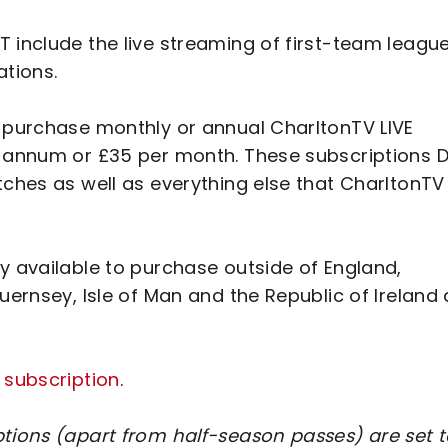
 include the live streaming of first-team leagu
ations.
o purchase monthly or annual CharltonTV LIVE
r annum or £35 per month. These subscriptions 
tches as well as everything else that CharltonTV
y available to purchase outside of England,
uernsey, Isle of Man and the Republic of Ireland
 subscription
.
ptions (apart from half-season passes) are set 