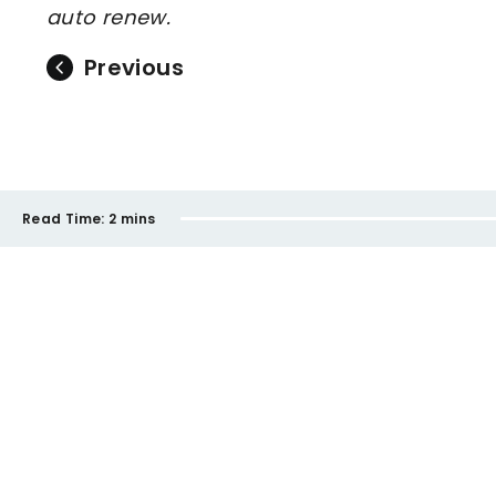
auto renew.
Previous
Read Time:
2 mins