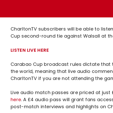
Enquiries
Loyalty Points Explained
Lounges For Hire
Ticket Office Opening Hours
Academy Tickets
CharltonTV subscribers will be able to lis
Code Of Conduct
Cup second-round tie against Walsall at t
LISTEN LIVE HERE
Carabao Cup broadcast rules dictate that 
the world, meaning that live audio commenta
CharltonTV if you are not attending the ga
Live audio match passes are priced at jus
here
. A £4 audio pass will grant fans acce
post-match interviews and highlights on 