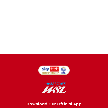
Download Our Official App