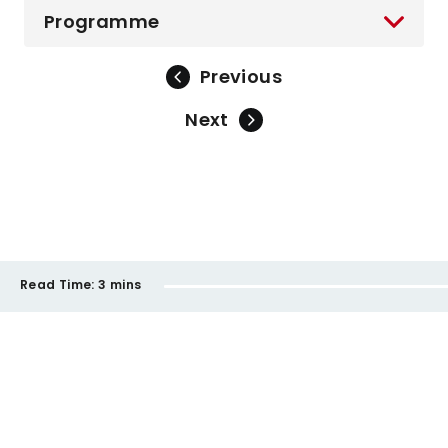
Programme
Previous
Next
Read Time:
3 mins