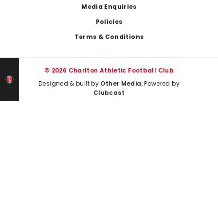
Media Enquiries
Policies
Terms & Conditions
© 2026 Charlton Athletic Football Club
Designed & built by
Other Media
, Powered by
Clubcast