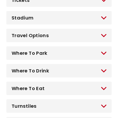
Tickets
Stadium
Travel Options
Where To Park
Where To Drink
Where To Eat
Turnstiles