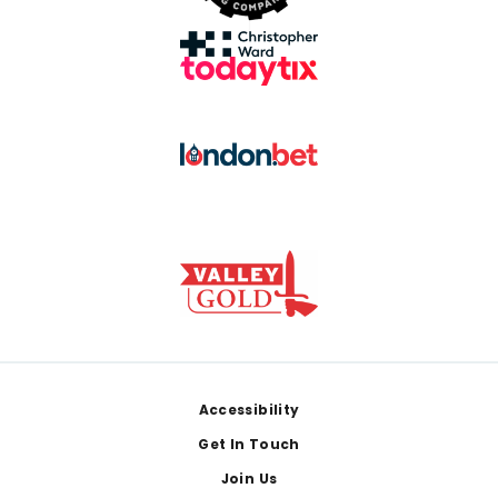
Footer
Accessibility
Get In Touch
Join Us