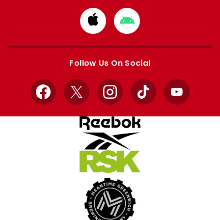
Download
Download
from
from
Apple
Google
store
store
Follow Us On Social
Facebook
X
Instagram
TikTok
YouTube