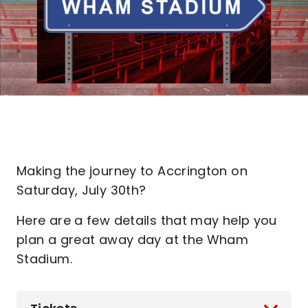
Making the journey to Accrington on
Saturday, July 30th?
Here are a few details that may help you
plan a great away day at the Wham
Stadium.