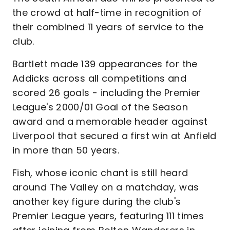
the crowd at half-time in recognition of
their combined 11 years of service to the
club.
Bartlett made 139 appearances for the
Addicks across all competitions and
scored 26 goals - including the Premier
League's 2000/01 Goal of the Season
award and a memorable header against
Liverpool that secured a first win at Anfield
in more than 50 years.
Fish, whose iconic chant is still heard
around The Valley on a matchday, was
another key figure during the club's
Premier League years, featuring 111 times