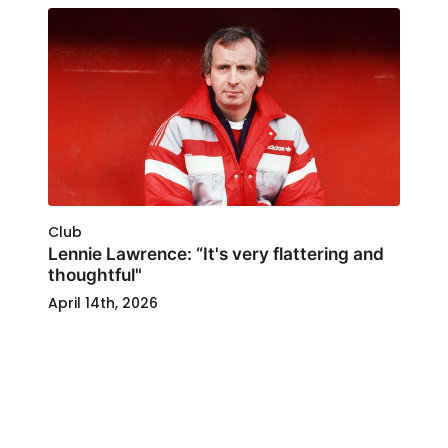
Club
Lennie Lawrence: “It's very flattering and
thoughtful"
April 14th, 2026