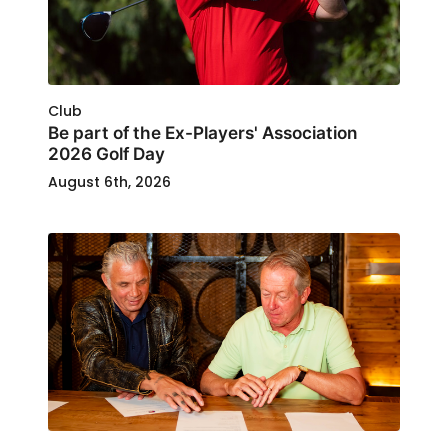
Club
Be part of the Ex-Players' Association
2026 Golf Day
August 6th, 2026