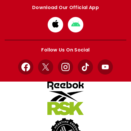
Download Our Official App
Download
Download
from
from
Apple
Google
store
store
Follow Us On Social
Facebook
X
Instagram
TikTok
YouTube