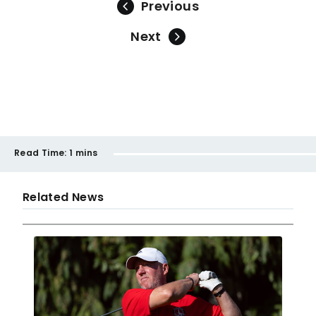
Previous
Next
Read Time:
1 mins
Related News