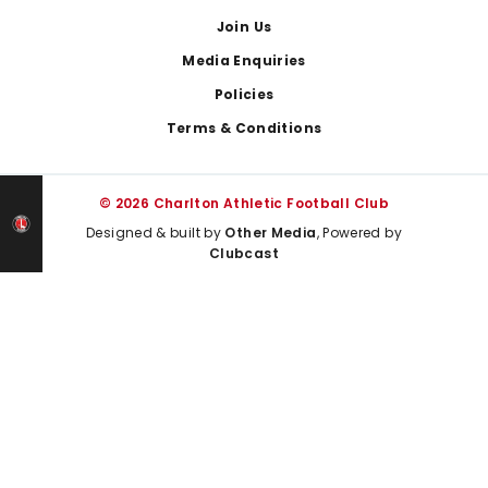
Join Us
Media Enquiries
Policies
Terms & Conditions
© 2026 Charlton Athletic Football Club
Designed & built by
Other Media
, Powered by
Clubcast