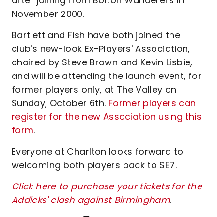
after joining from Bolton Wanderers in
November 2000.
Bartlett and Fish have both joined the
club's new-look Ex-Players' Association,
chaired by Steve Brown and Kevin Lisbie,
and will be attending the launch event, for
former players only, at The Valley on
Sunday, October 6th.
Former players can
register for the new Association using this
form
.
Everyone at Charlton looks forward to
welcoming both players back to SE7.
Click here to purchase your tickets for the
Addicks' clash against Birmingham
.