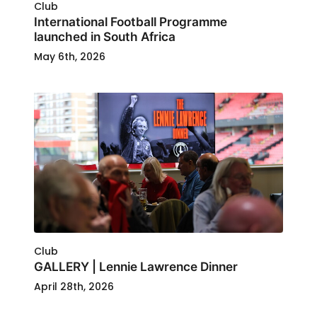
Club
International Football Programme
launched in South Africa
May 6th, 2026
Club
GALLERY | Lennie Lawrence Dinner
April 28th, 2026