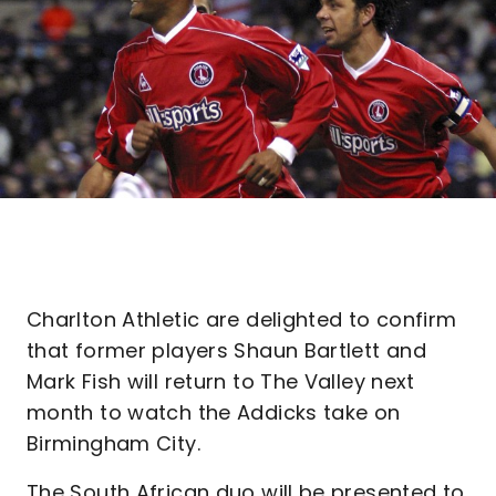
Charlton Athletic are delighted to confirm
that former players Shaun Bartlett and
Mark Fish will return to The Valley next
month to watch the Addicks take on
Birmingham City.
The South African duo will be presented to