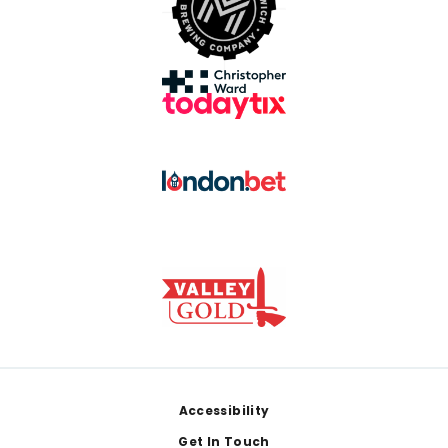
Footer
Accessibility
Get In Touch