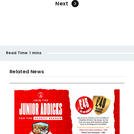
Next
Read Time:
1 mins
Related News