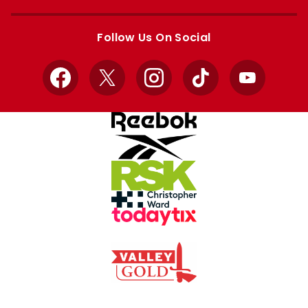
Apple
Google
store
store
Follow Us On Social
Facebook
X
Instagram
TikTok
YouTube