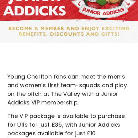
Young Charlton fans can meet the men’s
and women’s first team-squads and play
on the pitch at The Valley with a Junior
Addicks VIP membership.
The VIP package is available to purchase
for U11s for just £35, with Junior Addicks
packages available for just £10.