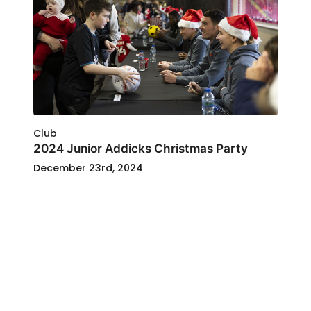
Club
2024 Junior Addicks Christmas Party
December 23rd, 2024