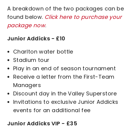
A breakdown of the two packages can be
found below.
Click here to purchase your
package now
.
Junior Addicks - £10
Charlton water bottle
Stadium tour
Play in an end of season tournament
Receive a letter from the First-Team
Managers
Discount day in the Valley Superstore
Invitations to exclusive Junior Addicks
events for an additional fee
Junior Addicks VIP - £35