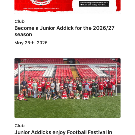
Club
Become a Junior Addick for the 2026/27
season
May 26th, 2026
Club
Junior Addicks enjoy Football Festival in