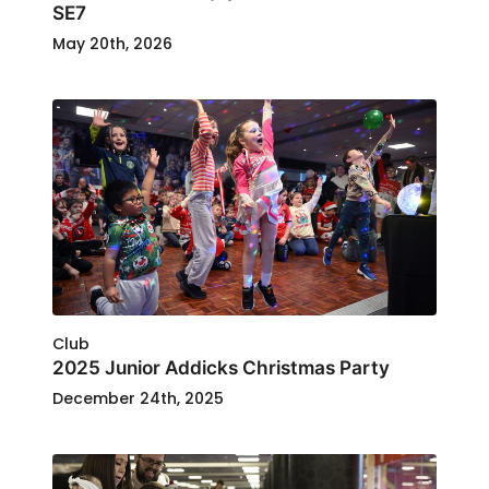
SE7
May 20th, 2026
Club
2025 Junior Addicks Christmas Party
December 24th, 2025