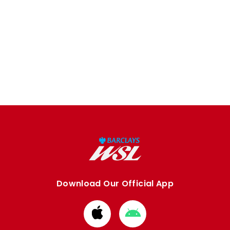
Download Our Official App
Download
Download
from
from