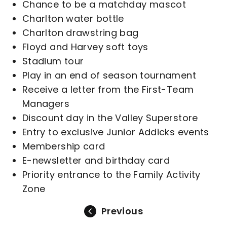
Chance to be a matchday mascot
Charlton water bottle
Charlton drawstring bag
Floyd and Harvey soft toys
Stadium tour
Play in an end of season tournament
Receive a letter from the First-Team
Managers
Discount day in the Valley Superstore
Entry to exclusive Junior Addicks events
Membership card
E-newsletter and birthday card
Priority entrance to the Family Activity
Zone
Previous