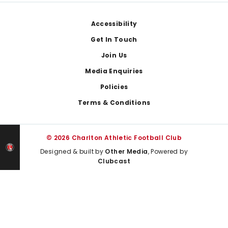
Footer
Accessibility
Get In Touch
Join Us
Media Enquiries
Policies
Terms & Conditions
© 2026 Charlton Athletic Football Club
Designed & built by
Other Media
, Powered by
Clubcast