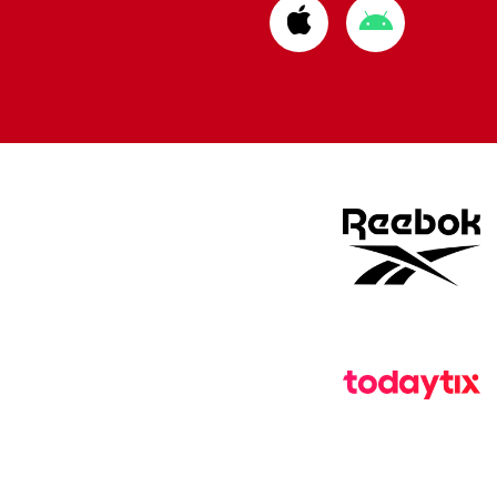
Download
Download
from
from
Apple
Google
store
store