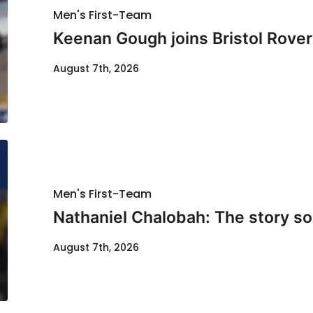
Men's First-Team
Keenan Gough joins Bristol Rover
August 7th, 2026
Men's First-Team
Nathaniel Chalobah: The story so 
August 7th, 2026