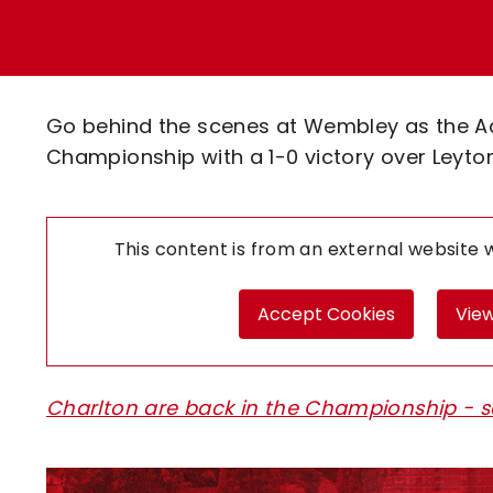
Enquiries
Loyalty Points Explained
Lounges For Hire
Ticket Office Opening Hours
Academy Tickets
Go behind the scenes at Wembley as the Ad
Code Of Conduct
Championship with a 1-0 victory over Leyton 
This content is from an external website
Accept Cookies
View
Charlton are back in the Championship - s
Image