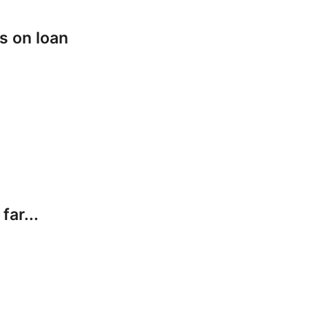
s on loan
far...