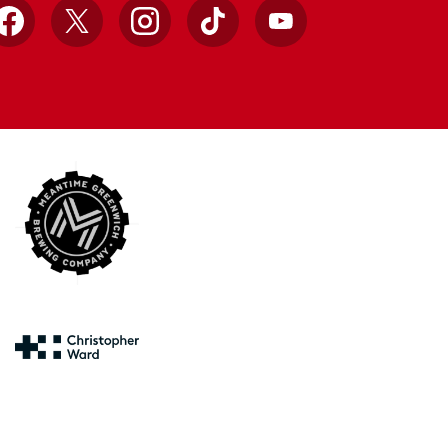
Facebook
X
Instagram
TikTok
YouTube