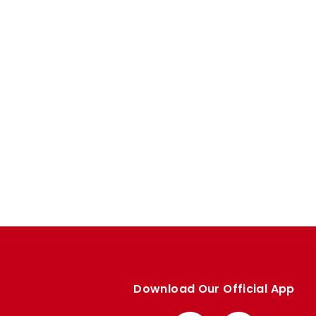
Download Our Official App