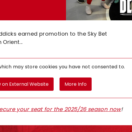
dicks earned promotion to the Sky Bet
Orient...
 which may store
cookies you have not consented to.
 on External Website
More Info
ecure your seat for the 2025/26 season now
!