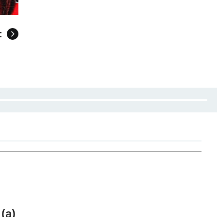
t
 (a)