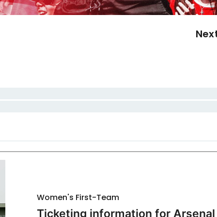
Nex
Women's First-Team
Ticketing information for Arsenal