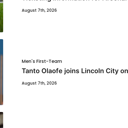
August 7th, 2026
Men's First-Team
Tanto Olaofe joins Lincoln City on
August 7th, 2026