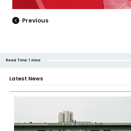
Previous
Read Time:
1 mins
Latest News