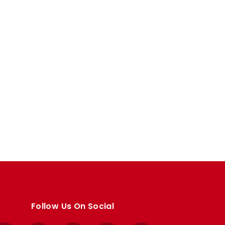
Follow Us On Social