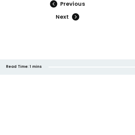
Previous
Next
Read Time:
1 mins