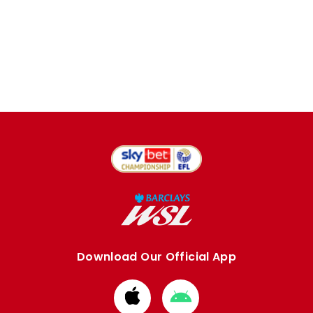
Download Our Official App
Download
Download
from
from