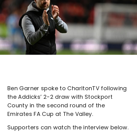
Ben Garner spoke to CharltonTV following
the Addicks’ 2-2 draw with Stockport
County in the second round of the
Emirates FA Cup at The Valley.
Supporters can watch the interview below.