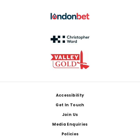
Footer
Accessibility
Get In Touch
Join Us
Media Enquiries
Policies