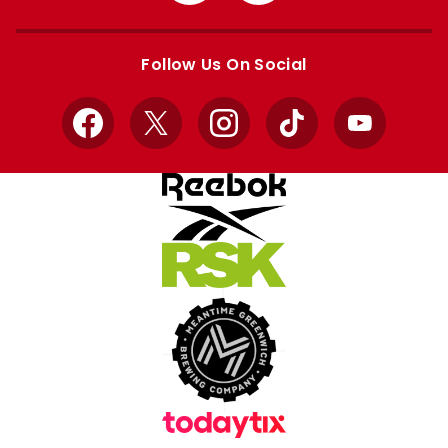
Apple
Google
store
store
Follow Us On Social
Facebook
X
Instagram
TikTok
YouTube