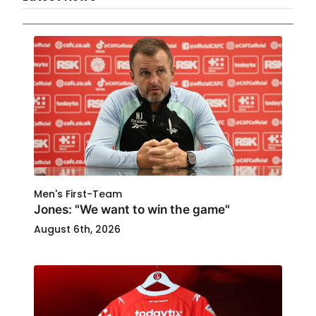
Men's First-Team
Jones: "We want to win the game"
August 6th, 2026