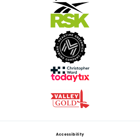
Footer
Accessibility