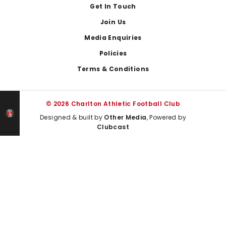
Get In Touch
Join Us
Media Enquiries
Policies
Terms & Conditions
© 2026 Charlton Athletic Football Club
Designed & built by
Other Media
, Powered by
Clubcast