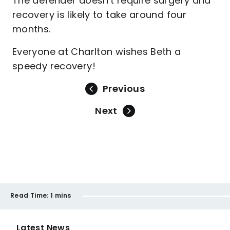
The defender doesn't require surgery and
recovery is likely to take around four
months.
Everyone at Charlton wishes Beth a
speedy recovery!
Previous
Next
Read Time:
1 mins
Latest News