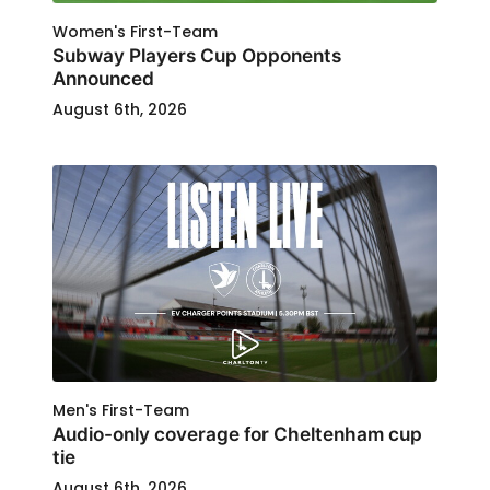
Women's First-Team
Subway Players Cup Opponents
Announced
August 6th, 2026
Men's First-Team
Audio-only coverage for Cheltenham cup
tie
August 6th, 2026