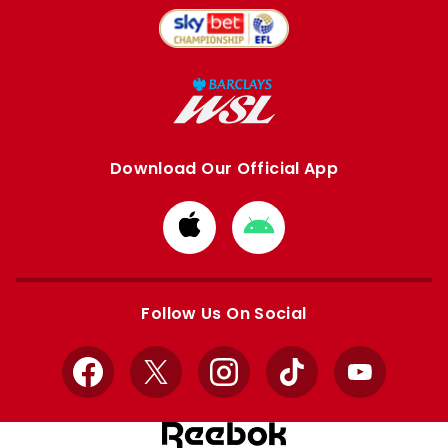
Download Our Official App
Download
Download
from
from
Apple
Google
store
store
Follow Us On Social
Facebook
X
Instagram
TikTok
YouTube