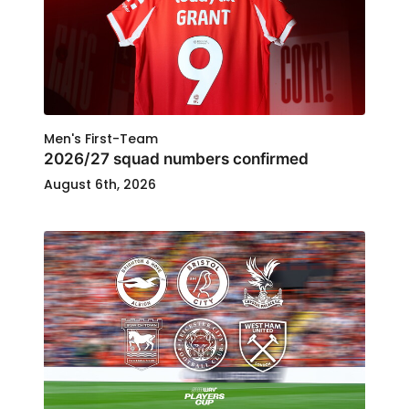
Men's First-Team
2026/27 squad numbers confirmed
August 6th, 2026