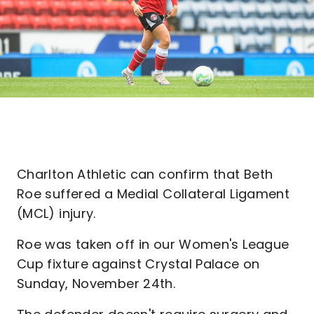
Charlton Athletic can confirm that Beth
Roe suffered a Medial Collateral Ligament
(MCL) injury.
Roe was taken off in our Women's League
Cup fixture against Crystal Palace on
Sunday, November 24th.