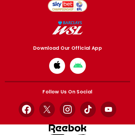
Download Our Official App
Download
Download
from
from
Apple
Google
store
store
Follow Us On Social
Facebook
X
Instagram
TikTok
YouTube