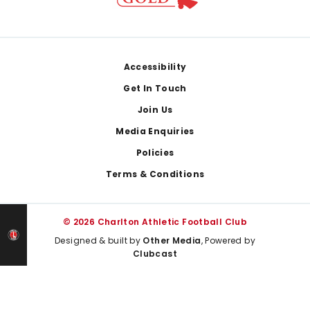
Footer
Accessibility
Get In Touch
Join Us
Media Enquiries
Policies
Terms & Conditions
© 2026 Charlton Athletic Football Club
Designed & built by
Other Media
, Powered by
Clubcast