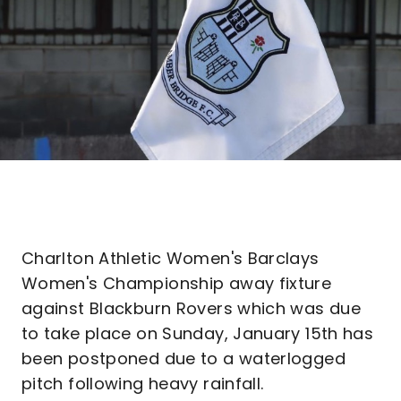
Charlton Athletic Women's Barclays
Women's Championship away fixture
against Blackburn Rovers which was due
to take place on Sunday, January 15th has
been postponed due to a waterlogged
pitch following heavy rainfall.