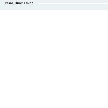
Read Time:
1 mins