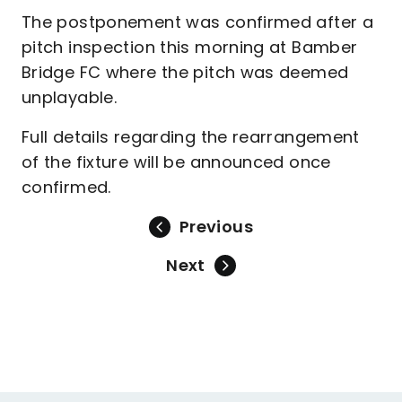
The postponement was confirmed after a
pitch inspection this morning at Bamber
Bridge FC where the pitch was deemed
unplayable.
Full details regarding the rearrangement
of the fixture will be announced once
confirmed.
Previous
Next