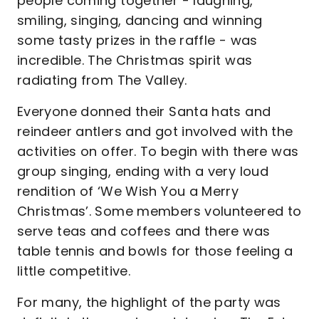
people coming together - laughing,
smiling, singing, dancing and winning
some tasty prizes in the raffle - was
incredible. The Christmas spirit was
radiating from The Valley.
Everyone donned their Santa hats and
reindeer antlers and got involved with the
activities on offer. To begin with there was
group singing, ending with a very loud
rendition of ‘We Wish You a Merry
Christmas’. Some members volunteered to
serve teas and coffees and there was
table tennis and bowls for those feeling a
little competitive.
For many, the highlight of the party was