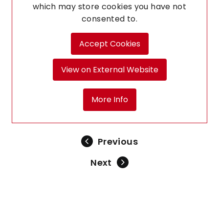
which may store
cookies you have not
consented to.
Accept Cookies
View on External Website
More Info
Previous
Next