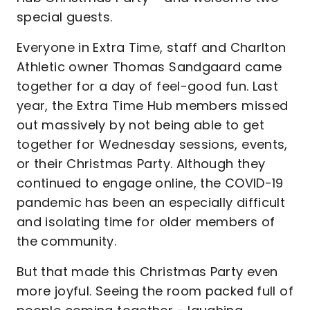
special guests.
Everyone in Extra Time, staff and Charlton
Athletic owner Thomas Sandgaard came
together for a day of feel-good fun. Last
year, the Extra Time Hub members missed
out massively by not being able to get
together for Wednesday sessions, events,
or their Christmas Party. Although they
continued to engage online, the COVID-19
pandemic has been an especially difficult
and isolating time for older members of
the community.
But that made this Christmas Party even
more joyful. Seeing the room packed full of