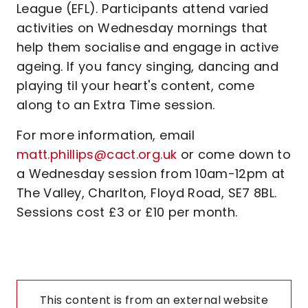
League (EFL). Participants attend varied
activities on Wednesday mornings that
help them socialise and engage in active
ageing. If you fancy singing, dancing and
playing til your heart's content, come
along to an Extra Time session.
For more information, email
matt.phillips@cact.org.uk
or come down to
a Wednesday session from 10am-12pm at
The Valley, Charlton, Floyd Road, SE7 8BL.
Sessions cost £3 or £10 per month.
This content is from an external website