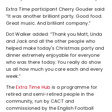
Extra Time participant Cherry Gouder said:
“It was another brilliant party. Good food.
Great music. And brilliant company.”
Dot Walker added: “Thank you Matt, Linda
and Jack and all the other people who
helped make today's Christmas party and
dinner extremely enjoyable for everyone
who was there today. You really do show
us all how much you care each and every
week.”
The
Extra Time Hub
is a programme for
retired and semi-retired people in the
community, run by CACT and
commissioned by the English Football