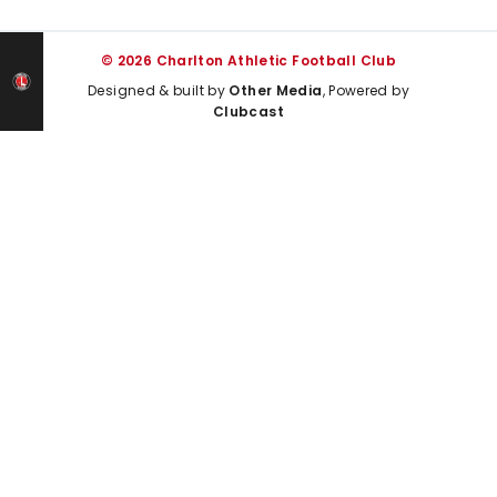
© 2026 Charlton Athletic Football Club
Designed & built by
Other Media
, Powered by
Clubcast