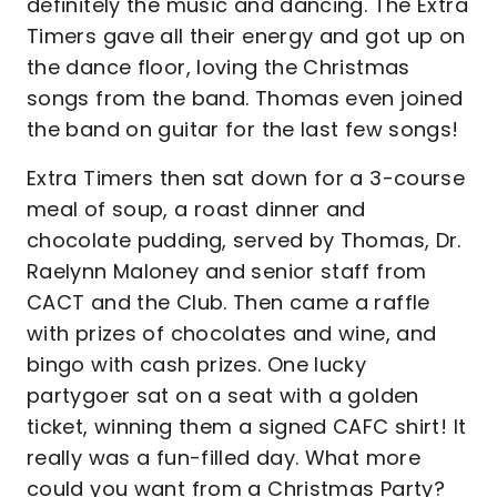
definitely the music and dancing. The Extra
Timers gave all their energy and got up on
the dance floor, loving the Christmas
songs from the band. Thomas even joined
the band on guitar for the last few songs!
Extra Timers then sat down for a 3-course
meal of soup, a roast dinner and
chocolate pudding, served by Thomas, Dr.
Raelynn Maloney and senior staff from
CACT and the Club. Then came a raffle
with prizes of chocolates and wine, and
bingo with cash prizes. One lucky
partygoer sat on a seat with a golden
ticket, winning them a signed CAFC shirt! It
really was a fun-filled day. What more
could you want from a Christmas Party?