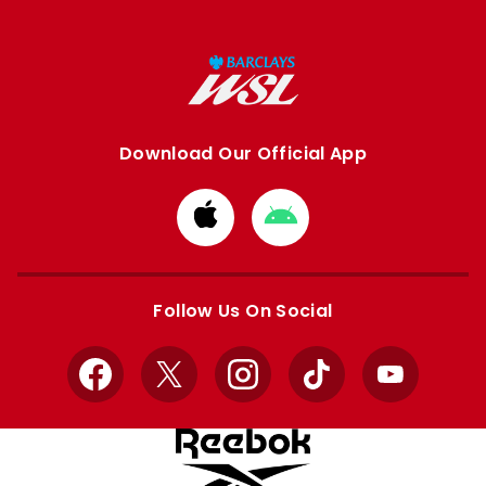
Download Our Official App
Download
Download
from
from
Apple
Google
store
store
Follow Us On Social
Facebook
X
Instagram
TikTok
YouTube