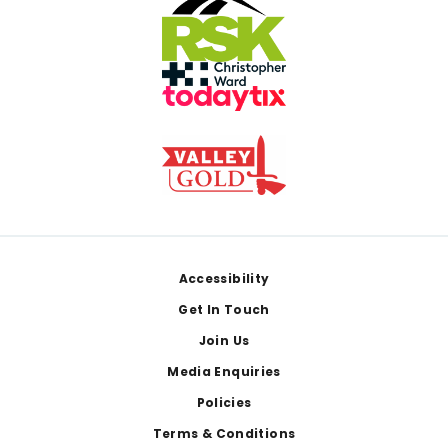
Footer
Accessibility
Get In Touch
Join Us
Media Enquiries
Policies
Terms & Conditions