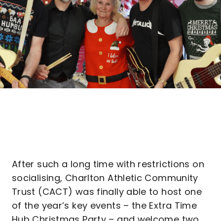
After such a long time with restrictions on
socialising, Charlton Athletic Community
Trust (CACT) was finally able to host one
of the year’s key events – the Extra Time
Hub Christmas Party – and welcome two