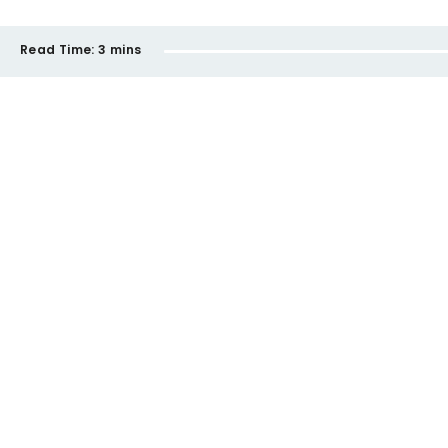
Read Time:
3 mins