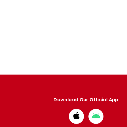
Download Our Official App
Download
Download
from
from