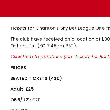
Enquiries
Loyalty Points Explained
Lounges For Hire
Ticket Office Opening Hours
Academy Tickets
Tickets for Charlton's Sky Bet League One fi
Code Of Conduct
The club have received an allocation of 1,0
October 1st (KO 7.45pm BST).
Click here to purchase your tickets for Bris
PRICES
SEATED TICKETS (420)
Adult:
£25
O65/U21:
£20