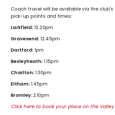
Coach travel will be available via the club's
pick-up points and times:
Larkfield:
12.20pm
Gravesend:
12.45pm
Dartford:
1pm
Bexleyheath:
1.15pm
Charlton:
1.30pm
Eltham:
1.45pm
Bromley:
2.10pm
Click here to book your place on the Valley 