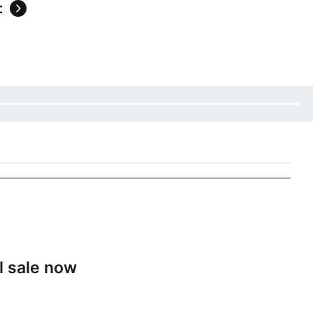
t
l sale now