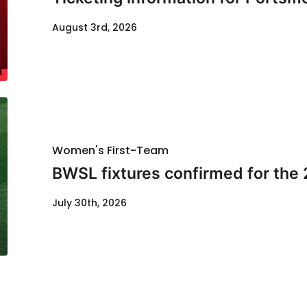
August 3rd, 2026
Women's First-Team
BWSL fixtures confirmed for the
July 30th, 2026