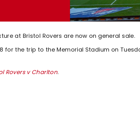
xture at Bristol Rovers are now on general sale.
08 for the trip to the Memorial Stadium on Tuesd
tol Rovers v Charlton
.