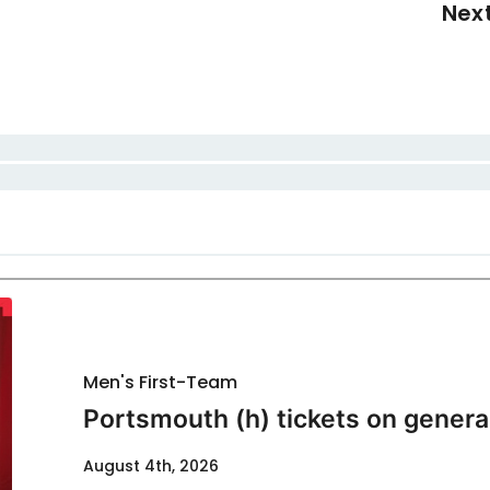
Nex
Men's First-Team
Portsmouth (h) tickets on genera
August 4th, 2026