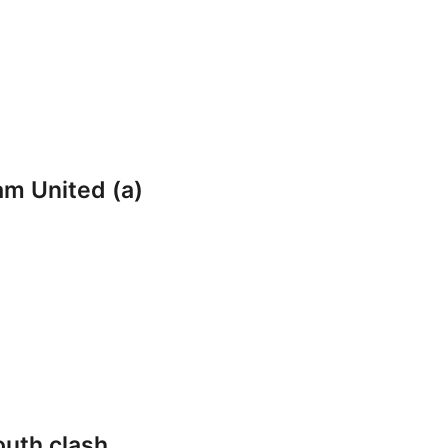
am United (a)
outh clash