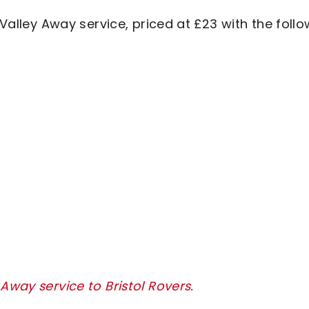
 Valley Away service, priced at £23 with the foll
Away service to Bristol Rovers.