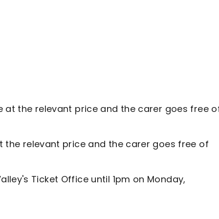
e at the relevant price and the carer goes free o
t the relevant price and the carer goes free of
lley's Ticket Office until 1pm on Monday,