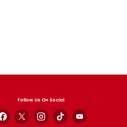
Follow Us On Social
Facebook
X
Instagram
TikTok
YouTube