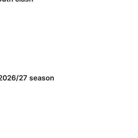
 2026/27 season