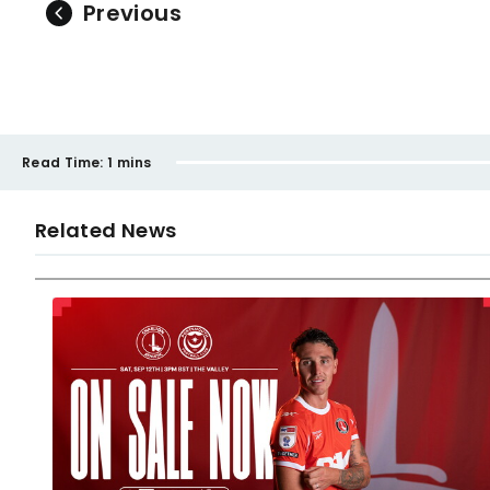
Previous
Read Time:
1 mins
Related News