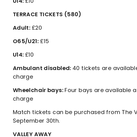
U14:
£10
TERRACE TICKETS (580)
Adult:
£20
O65/U21:
£15
U14:
£10
Ambulant disabled:
40 tickets are availabl
charge
Wheelchair bays:
Four bays are available a
charge
Match tickets can be purchased from The Va
September 30th.
VALLEY AWAY