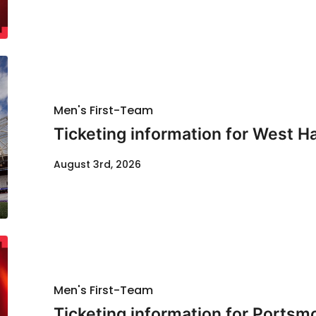
Men's First-Team
Ticketing information for West H
August 3rd, 2026
Men's First-Team
Ticketing information for Portsm